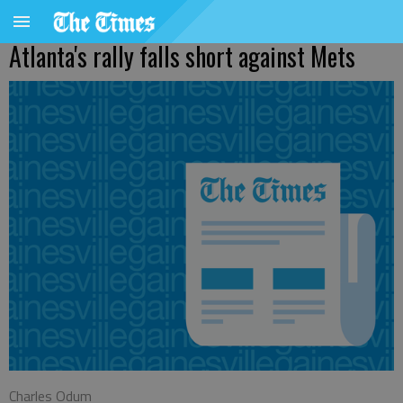
Atlanta's rally falls short against Mets
Charles Odum