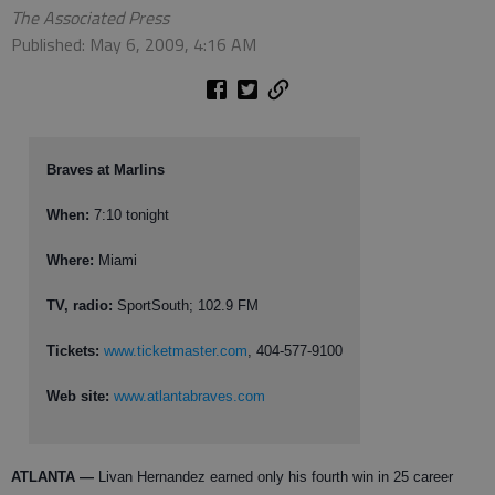
The Associated Press
Published: May 6, 2009, 4:16 AM
Braves at Marlins
When:
7:10 tonight
Where:
Miami
TV, radio:
SportSouth; 102.9 FM
Tickets:
www.ticketmaster.com
, 404-577-9100
Web site:
www.atlantabraves.com
ATLANTA
—
Livan Hernandez earned only his fourth win in 25 career