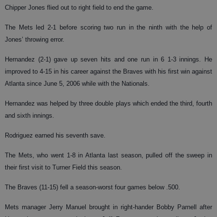
Chipper Jones flied out to right field to end the game.
The Mets led 2-1 before scoring two run in the ninth with the help of
Jones’ throwing error.
Hernandez (2-1) gave up seven hits and one run in 6 1-3 innings. He
improved to 4-15 in his career against the Braves with his first win against
Atlanta since June 5, 2006 while with the Nationals.
Hernandez was helped by three double plays which ended the third, fourth
and sixth innings.
Rodriguez earned his seventh save.
The Mets, who went 1-8 in Atlanta last season, pulled off the sweep in
their first visit to Turner Field this season.
The Braves (11-15) fell a season-worst four games below .500.
Mets manager Jerry Manuel brought in right-hander Bobby Parnell after