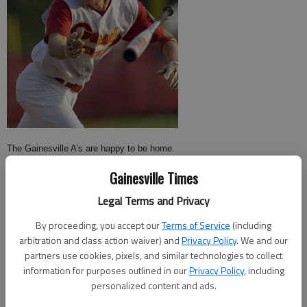
The Gainesville A’s are happy to be home.
Gainesville Times
After finishing third in the Douglasville American Legion Tournament last
weekend, the A’s returned to Gainesville and defeated area rival
Legal Terms and Privacy
Alpharetta Post 201 by a score of 10-2 on Monday night at Ivey-Watson
By proceeding, you accept our
Terms of Service
(including
Field.
arbitration and class action waiver) and
Privacy Policy
. We and our
partners use cookies, pixels, and similar technologies to collect
The A’s (7-6, 4-0 Area) bats came alive early in the game, with all 10 runs
information for purposes outlined in our
Privacy Policy
, including
coming off 13 hits in the first five innings.
personalized content and ads.