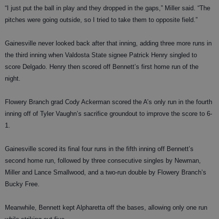
“I just put the ball in play and they dropped in the gaps,” Miller said. “The
pitches were going outside, so I tried to take them to opposite field.”
Gainesville never looked back after that inning, adding three more runs in
the third inning when Valdosta State signee Patrick Henry singled to
score Delgado. Henry then scored off Bennett’s first home run of the
night.
Flowery Branch grad Cody Ackerman scored the A’s only run in the fourth
inning off of Tyler Vaughn’s sacrifice groundout to improve the score to 6-
1.
Gainesville scored its final four runs in the fifth inning off Bennett’s
second home run, followed by three consecutive singles by Newman,
Miller and Lance Smallwood, and a two-run double by Flowery Branch’s
Bucky Free.
Meanwhile, Bennett kept Alpharetta off the bases, allowing only one run