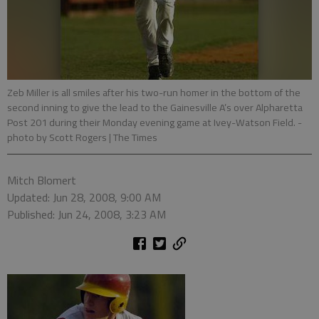
Zeb Miller is all smiles after his two-run homer in the bottom of the
second inning to give the lead to the Gainesville A’s over Alpharetta
Post 201 during their Monday evening game at Ivey-Watson Field.
-
photo by Scott Rogers | The Times
Mitch Blomert
Updated: Jun 28, 2008, 9:00 AM
Published: Jun 24, 2008, 3:23 AM