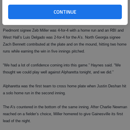
“Everybody seemed relaxed and ready to play today,” A’s coach Clay
Haynes said. “It’s a good thing that we scored 10 runs through five
CONTINUE
innings, because that was enough to get us the win tonight.”
Piedmont signee Zeb Miller was 4-for-4 with a home run and an RBI and
West Hall’s Luis Delgado was 2-for-4 for the A’s. North Georgia signee
Zach Bennett contributed at the plate and on the mound, hitting two home
runs while earning the win in five innings pitched.
“We had a lot of confidence coming into this game.” Haynes said. “We
thought we could play well against Alpharetta tonight, and we did.”
Alpharetta was the first team to cross home plate when Justin Deshan hit
a solo home run in the second inning.
The A’s countered in the bottom of the same inning. After Charlie Newman
reached on a fielder’s choice, Miller homered to give Gainesville its first
lead of the night.