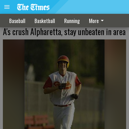
Baseball
Basketball
Running
More
A's crush Alpharetta, stay unbeaten in area