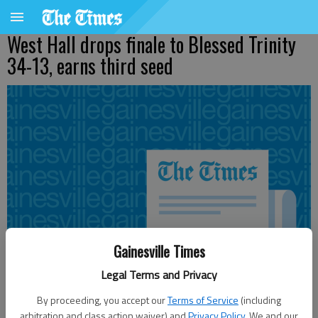
West Hall drops finale to Blessed Trinity
34-13, earns third seed
Gainesville Times
Legal Terms and Privacy
By proceeding, you accept our
Terms of Service
(including
arbitration and class action waiver) and
Privacy Policy
. We and our