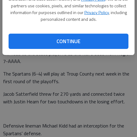
partners use cookies, pixels, and similar technologies to collect
Times staff reports
information for purposes outlined in our
Privacy Policy
, including
Updated: Nov 5, 2016, 12:19 AM
personalized content and ads.
Published: Nov 5, 2016, 12:20 AM
CONTINUE
West Hall fell to Blessed Trinity 34-13 on Friday in Roswell and
will head to the state playoffs as the No. 3 seed from Region
7-AAAA.
The Spartans (6-4) will play at Troup County next week in the
first round of the playoffs.
Jacob Satterfield threw for 270 yards and connected twice
with Justin Hearn for two touchdowns in the losing effort.
Defensive lineman Michael Kidd had an interception for the
Spartans' defense.