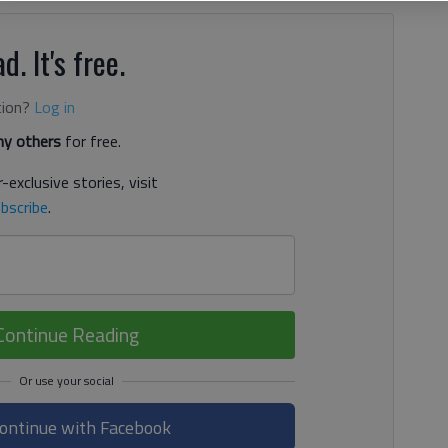
d. It's free.
tion?
Log in
y others
for free.
-exclusive stories, visit
bscribe
.
Continue Reading
ontinue with Facebook