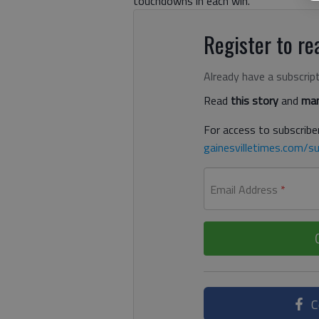
touchdowns in each win.
Register to rea
Already have a subscrip
Read
this story
and
man
For access to subscriber
gainesvilletimes.com/su
Email Address
*
C