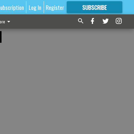
ubscription
Log In
Register
SUBSCRIBE
FOR
MORE
GREAT CONTENT
ore
d