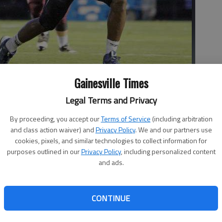
Gainesville Times
dage against Chestatee on Sept. 5. The Spartans won 31-0 and
Legal Terms and Privacy
d Putnam | The Times
By proceeding, you accept our
Terms of Service
(including arbitration
and class action waiver) and
Privacy Policy
. We and our partners use
cookies, pixels, and similar technologies to collect information for
purposes outlined in our
Privacy Policy
, including personalized content
and ads.
ht at Spartan Field in Oakwood, with their fortunes
CONTINUE
the season. West Hall (2-0) is riding high after two
son and Chestatee. The Spartans scored four unanswered