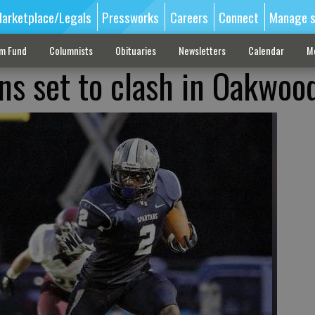
arketplace/Legals
Pressworks
Careers
Connect
Manage s
sm Fund
Columnists
Obituaries
Newsletters
Calendar
M
ans set to clash in Oakwoo