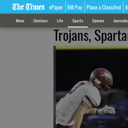
ePaper
Bill Pay
Place a Classifed
M
News
Elections
Life
Sports
Opinion
Journali
Trojans, Spart