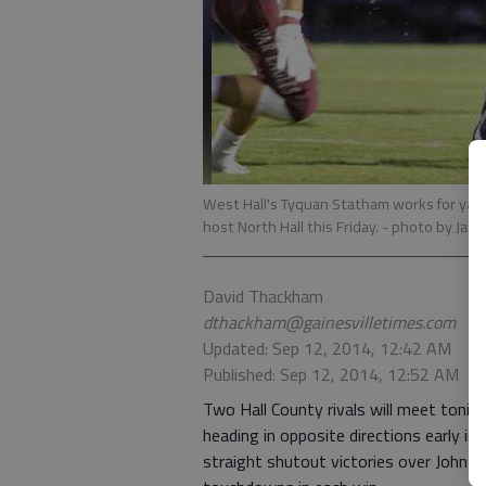
West Hall's Tyquan Statham works for yar
host North Hall this Friday.
- photo by Jare
David Thackham
dthackham@gainesvilletimes.com
Updated: Sep 12, 2014, 12:42 AM
Published: Sep 12, 2014, 12:52 AM
Two Hall County rivals will meet tonig
heading in opposite directions early in 
straight shutout victories over John