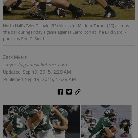
North Hall's Tyler Dispain (53) blocks for Maddox Turner (10) as runs
the ball during Friday's game against Carrollton at The Brickyard.
-
photo by Erin O. Smith
Zack Myers
zmyers@gainesvilletimes.com
Updated: Sep 19, 2015, 2:28 AM
Published: Sep 19, 2015, 12:24 AM