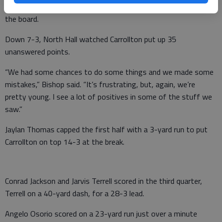
yard field goal through the uprights to put the home squad on
the board.
Down 7-3, North Hall watched Carrollton put up 35
unanswered points.
“We had some chances to do some things and we made some
mistakes,” Bishop said. “It’s frustrating, but, again, we’re
pretty young. I see a lot of positives in some of the stuff we
saw.”
Jaylan Thomas capped the first half with a 3-yard run to put
Carrollton on top 14-3 at the break.
Conrad Jackson and Jarvis Terrell scored in the third quarter,
Terrell on a 40-yard dash, for a 28-3 lead.
Angelo Osorio scored on a 23-yard run just over a minute