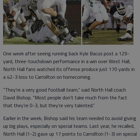
One week after seeing running back Kyle Bacus post a 129-
yard, three-touchdown performance in a win over West Hall,
North Hall fans watched its offense produce just 170 yards in
a 42-3 loss to Carrollton on homecoming.
“They’re a very good football team,” said North Hall coach
David Bishop. “Most people don’t take much from the fact
that they’re 0-3, but they’re very talented.”
Earlier in the week, Bishop said his team needed to avoid giving
up big plays, especially on special teams. Last year, he recalled,
North Hall (1-2) gave up 17 points to Carrollton (1-3) on special