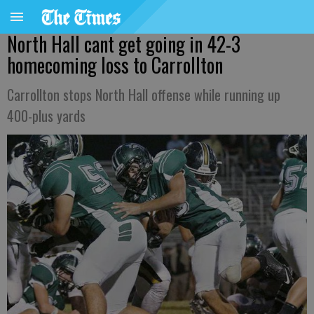
North Hall cant get going in 42-3
homecoming loss to Carrollton
Carrollton stops North Hall offense while running up
400-plus yards