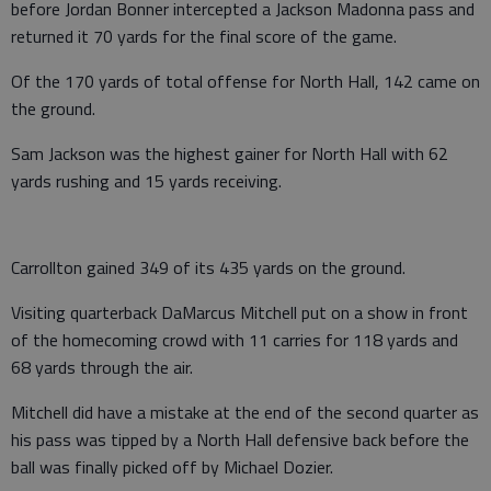
before Jordan Bonner intercepted a Jackson Madonna pass and
returned it 70 yards for the final score of the game.
Of the 170 yards of total offense for North Hall, 142 came on
the ground.
Sam Jackson was the highest gainer for North Hall with 62
yards rushing and 15 yards receiving.
Carrollton gained 349 of its 435 yards on the ground.
Visiting quarterback DaMarcus Mitchell put on a show in front
of the homecoming crowd with 11 carries for 118 yards and
68 yards through the air.
Mitchell did have a mistake at the end of the second quarter as
his pass was tipped by a North Hall defensive back before the
ball was finally picked off by Michael Dozier.