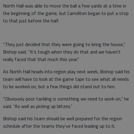
North Hall was able to move the ball a few yards at a time in
the beginning of the game, but Carrollton began to put a stop
to that just before the half.
“They just decided that they were going to bring the house,”
Bishop said. “It’s tough when they do that and we haven’t
really faced that that much this year.”
As North Hall heads into region play next week, Bishop said his
team will have to look at the game tape to see what all needs
to be worked on, but a few things did stand out to him.
“Obviously poor tackling is something we need to work on,” he
said. “As well as picking up blitzes.”
Bishop said his team should be well prepared for the region
schedule after the teams they’ve faced leading up to it.