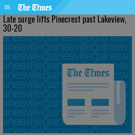
Late surge lifts Pinecrest past Lakeview,
30-20