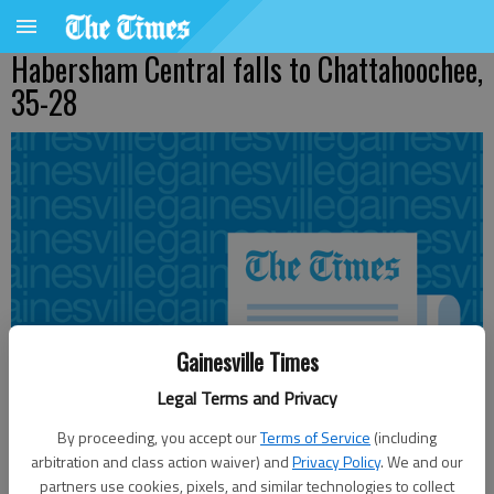
Habersham Central falls to Chattahoochee,
35-28
Gainesville Times
Legal Terms and Privacy
By proceeding, you accept our
Terms of Service
(including
arbitration and class action waiver) and
Privacy Policy
. We and our
partners use cookies, pixels, and similar technologies to collect