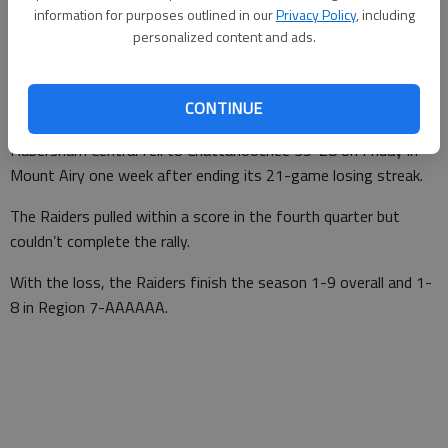
information for purposes outlined in our
Privacy Policy
, including
Times staff reports
personalized content and ads.
Updated: Nov 8, 2014, 4:25 AM
Published: Nov 8, 2014, 12:54 AM
CONTINUE
Habersham Central fell to Chattahoochee 35-28 on Friday in
Mount Airy one week after ending its 21-game losing streak.
The Raiders pulled within a score in the fourth quarter but
couldn’t complete the rally.
With the loss, the Raiders finish the season 1-9 overall and 1-
8 in Region 7-AAAAAA.