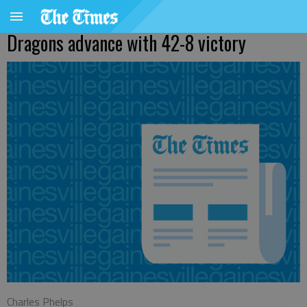
Dragons advance with 42-8 victory
Charles Phelps