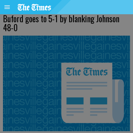
Buford goes to 5-1 by blanking Johnson
48-0