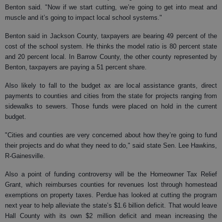
Benton said. "Now if we start cutting, we’re going to get into meat and
muscle and it’s going to impact local school systems."
Benton said in Jackson County, taxpayers are bearing 49 percent of the
cost of the school system. He thinks the model ratio is 80 percent state
and 20 percent local. In Barrow County, the other county represented by
Benton, taxpayers are paying a 51 percent share.
Also likely to fall to the budget ax are local assistance grants, direct
payments to counties and cities from the state for projects ranging from
sidewalks to sewers. Those funds were placed on hold in the current
budget.
"Cities and counties are very concerned about how they’re going to fund
their projects and do what they need to do," said state Sen. Lee Hawkins,
R-Gainesville.
Also a point of funding controversy will be the Homeowner Tax Relief
Grant, which reimburses counties for revenues lost through homestead
exemptions on property taxes. Perdue has looked at cutting the program
next year to help alleviate the state’s $1.6 billion deficit. That would leave
Hall County with its own $2 million deficit and mean increasing the