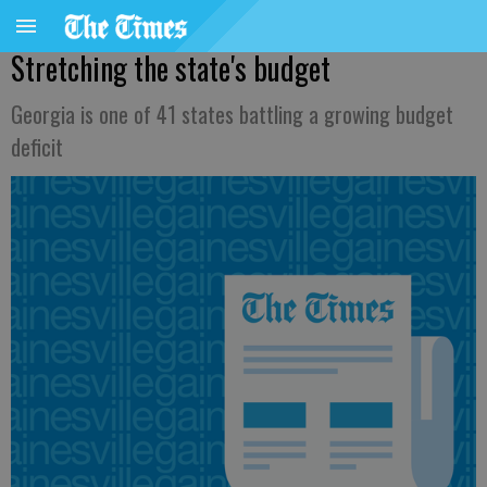
Stretching the state's budget
Georgia is one of 41 states battling a growing budget
deficit