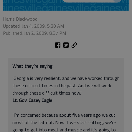
Harris Blackwood
Updated: Jan 4, 2009, 5:30 AM
Published: Jan 2, 2009, 8:57 PM
What they’re saying
‘Georgia is very resilient, and we have worked through
these difficult times in the past. And we will work
through these difficult times now.’
Lt. Gov. Casey Cagle
‘I’m concerned because about five years ago we cut
most of the fat out. Now if we start cutting, we’re
going to get into meat and muscle and it’s going to