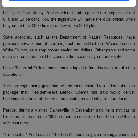
Conference of State Legislatures.
Last year, Gov. Sonny Perdue ordered state agencies to prepare cuts of
6, 8 and 10 percent. Now the legislature will make the cuts official when
they amend the 2009 budget and write the 2010 plan.
State agencies, such as the Department of Natural Resources, have
proposed privatization of facilities, such as the Smithgall Woods Lodge in
White County, as a step toward saving tax dollars. Other parks and some
state golf courses could be closed either seasonally or completely.
Lanier Technical College has already adopted a four-day week for all of its
operations.
The challenge facing governors will be made easier by a federal stimulus
package that President-elect Barack Obama has said would deliver
hundreds of billions of dollars in transportation and infrastructure funds.
Perdue, during a visit to Gainesville in December, said he is not basing
his plans for the state in 2009 on mere prospects of help from the Obama
administration.
"I’m hopeful," Perdue said, "But I don’t intend to govern Georgia based on