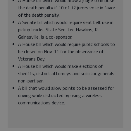
A House bill which would allow a judge to impose
the death penalty if 10 of 12 jurors vote in favor
of the death penalty.
A Senate bill which would require seat belt use in
pickup trucks. State Sen. Lee Hawkins, R-
Gainesville, is a co-sponsor.
A House bill which would require public schools to
be closed on Nov. 11 for the observance of
Veterans Day.
A House bill which would make elections of
sheriffs, district attorneys and solicitor generals
non-partisan.
A bill that would allow points to be assessed for
driving while distracted by using a wireless
communications device.