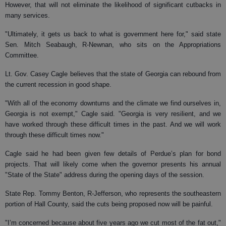
However, that will not eliminate the likelihood of significant cutbacks in
many services.
"Ultimately, it gets us back to what is government here for," said state
Sen. Mitch Seabaugh, R-Newnan, who sits on the Appropriations
Committee.
Lt. Gov. Casey Cagle believes that the state of Georgia can rebound from
the current recession in good shape.
"With all of the economy downturns and the climate we find ourselves in,
Georgia is not exempt," Cagle said. "Georgia is very resilient, and we
have worked through these difficult times in the past. And we will work
through these difficult times now."
Cagle said he had been given few details of Perdue’s plan for bond
projects. That will likely come when the governor presents his annual
"State of the State" address during the opening days of the session.
State Rep. Tommy Benton, R-Jefferson, who represents the southeastern
portion of Hall County, said the cuts being proposed now will be painful.
"I’m concerned because about five years ago we cut most of the fat out,"