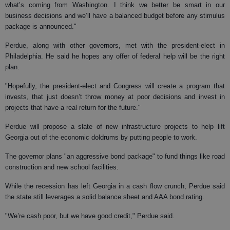
what’s coming from Washington. I think we better be smart in our
business decisions and we’ll have a balanced budget before any stimulus
package is announced."
Perdue, along with other governors, met with the president-elect in
Philadelphia. He said he hopes any offer of federal help will be the right
plan.
"Hopefully, the president-elect and Congress will create a program that
invests, that just doesn’t throw money at poor decisions and invest in
projects that have a real return for the future."
Perdue will propose a slate of new infrastructure projects to help lift
Georgia out of the economic doldrums by putting people to work.
The governor plans "an aggressive bond package" to fund things like road
construction and new school facilities.
While the recession has left Georgia in a cash flow crunch, Perdue said
the state still leverages a solid balance sheet and AAA bond rating.
"We’re cash poor, but we have good credit," Perdue said.