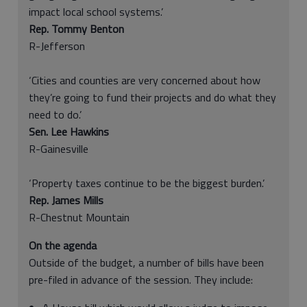
impact local school systems.’
Rep. Tommy Benton
R-Jefferson
‘Cities and counties are very concerned about how
they’re going to fund their projects and do what they
need to do.’
Sen. Lee Hawkins
R-Gainesville
‘Property taxes continue to be the biggest burden.’
Rep. James Mills
R-Chestnut Mountain
On the agenda
Outside of the budget, a number of bills have been
pre-filed in advance of the session. They include: