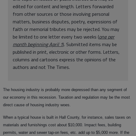
edited for content and length. Letters forwarded
from other sources or those involving personal
matters, business disputes, poetry, expressions of
faith or memorial tributes may be rejected. You may
be limited to one letter every two weeks (
one per
month beginning April 1
). Submitted items may be
published in print, electronic or other forms. Letters,
columns and cartoons express the opinions of the
authors and not The Times.
The housing industry is probably more depressed than any segment of
our economy in this recession. Taxation and regulation may be the most
direct cause of housing industry woes.
When a typical house is built in Hall County, for instance, sales taxes on
materials and furnishings cost about $10,000. Impact fees, building
permits, water and sewer tap-on fees, etc. add up to $5,000 more. If the