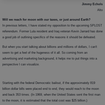
Jimmy Echols
Alto
Will we reach for moon with our taxes, or just around Earth?
In previous letters, I have stated my opposition to the upcoming SPLOST
referendum. Former Lula resident and Iraq veteran Kevin Jarrard has done
a good job of outlining specifics of the reasons it should be defeated.
But when you start talking about billions and millions of dollars, I can't
seem to get a feel of the hugeness of it all. So coming from an
advertising and marketing background, it helps me to put things into a
perspective I can visualize.
Starting with the federal Democratic bailout, if the approximately 819
billion dollar bills were placed end to end, they would reach to the moon
and back 353 times. (In 1969, when the United States sent the first man
to the moon, it is estimated that the total cost was $25 billion.)