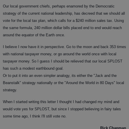
Our local government chiefs, perhaps enamored by the Democratic
strategy of the current national leadership, has decreed that we should all
vote for the local tax plan, which calls for a $240 million sales tax. Using
the same formula, 240 million dollar bills placed end to end would reach
around the equator of the Earth once.
I believe I now have it in perspective. Go to the moon and back 353 times
with national taxpayer money, or go around the world once with local
taxpayer money. So I guess I should be relieved that our local SPLOST
has such a modest earthbound goal.
Or to put it into an even simpler analogy, its either the "Jack and the
Beanstalk" strategy nationally or the "Around the World in 80 Days" local
strategy.
When I started writing this letter I thought I had changed my mind and
would vote yes for SPLOST, but since I stopped believing in fairy tales
some time ago, I think I'll still vote no.
Rick Chapman