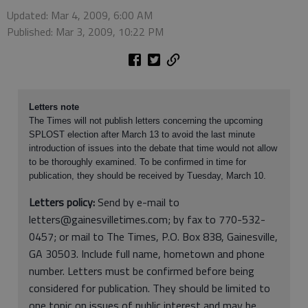
Updated: Mar 4, 2009, 6:00 AM
Published: Mar 3, 2009, 10:22 PM
Letters note
The Times will not publish letters concerning the upcoming
SPLOST election after March 13 to avoid the last minute
introduction of issues into the debate that time would not allow
to be thoroughly examined. To be confirmed in time for
publication, they should be received by Tuesday, March 10.
Letters policy:
Send by e-mail to
letters@gainesvilletimes.com; by fax to 770-532-
0457; or mail to The Times, P.O. Box 838, Gainesville,
GA 30503. Include full name, hometown and phone
number. Letters must be confirmed before being
considered for publication. They should be limited to
one topic on issues of public interest and may be