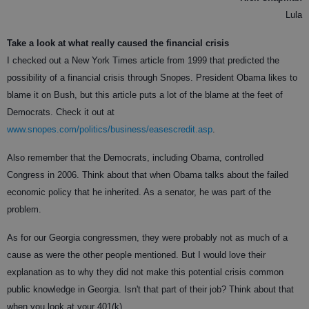
Lula
Take a look at what really caused the financial crisis
I checked out a New York Times article from 1999 that predicted the
possibility of a financial crisis through Snopes. President Obama likes to
blame it on Bush, but this article puts a lot of the blame at the feet of
Democrats. Check it out at
www.snopes.com/politics/business/easescredit.asp
.
Also remember that the Democrats, including Obama, controlled
Congress in 2006. Think about that when Obama talks about the failed
economic policy that he inherited. As a senator, he was part of the
problem.
As for our Georgia congressmen, they were probably not as much of a
cause as were the other people mentioned. But I would love their
explanation as to why they did not make this potential crisis common
public knowledge in Georgia. Isn't that part of their job? Think about that
when you look at your 401(k).