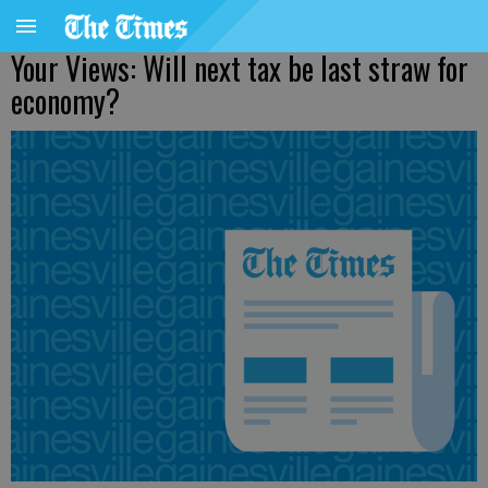
Your Views: Will next tax be last straw for
economy?