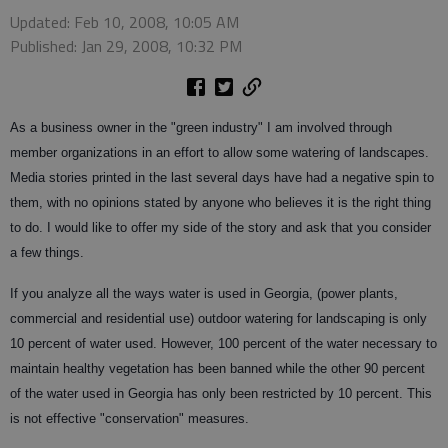
Updated: Feb 10, 2008, 10:05 AM
Published: Jan 29, 2008, 10:32 PM
As a business owner in the "green industry" I am involved through
member organizations in an effort to allow some watering of landscapes.
Media stories printed in the last several days have had a negative spin to
them, with no opinions stated by anyone who believes it is the right thing
to do. I would like to offer my side of the story and ask that you consider
a few things.
If you analyze all the ways water is used in Georgia, (power plants,
commercial and residential use) outdoor watering for landscaping is only
10 percent of water used. However, 100 percent of the water necessary to
maintain healthy vegetation has been banned while the other 90 percent
of the water used in Georgia has only been restricted by 10 percent. This
is not effective "conservation" measures.