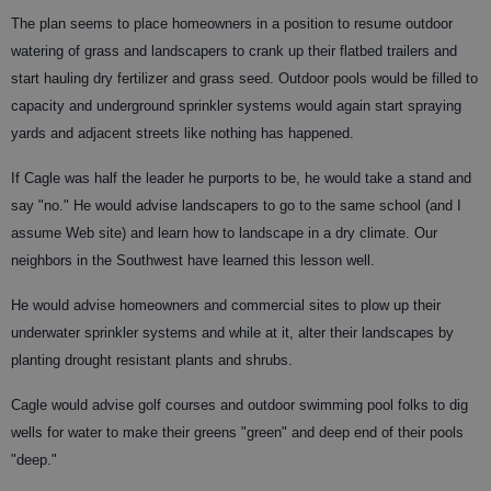
The plan seems to place homeowners in a position to resume outdoor
watering of grass and landscapers to crank up their flatbed trailers and
start hauling dry fertilizer and grass seed. Outdoor pools would be filled to
capacity and underground sprinkler systems would again start spraying
yards and adjacent streets like nothing has happened.
If Cagle was half the leader he purports to be, he would take a stand and
say "no." He would advise landscapers to go to the same school (and I
assume Web site) and learn how to landscape in a dry climate. Our
neighbors in the Southwest have learned this lesson well.
He would advise homeowners and commercial sites to plow up their
underwater sprinkler systems and while at it, alter their landscapes by
planting drought resistant plants and shrubs.
Cagle would advise golf courses and outdoor swimming pool folks to dig
wells for water to make their greens "green" and deep end of their pools
"deep."