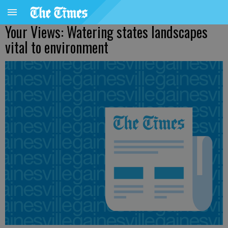
Your Views: Watering states landscapes
vital to environment