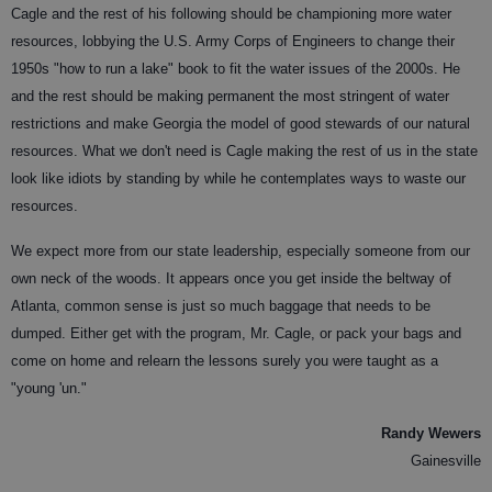
Cagle and the rest of his following should be championing more water
resources, lobbying the U.S. Army Corps of Engineers to change their
1950s "how to run a lake" book to fit the water issues of the 2000s. He
and the rest should be making permanent the most stringent of water
restrictions and make Georgia the model of good stewards of our natural
resources. What we don't need is Cagle making the rest of us in the state
look like idiots by standing by while he contemplates ways to waste our
resources.
We expect more from our state leadership, especially someone from our
own neck of the woods. It appears once you get inside the beltway of
Atlanta, common sense is just so much baggage that needs to be
dumped. Either get with the program, Mr. Cagle, or pack your bags and
come on home and relearn the lessons surely you were taught as a
"young 'un."
Randy Wewers
Gainesville