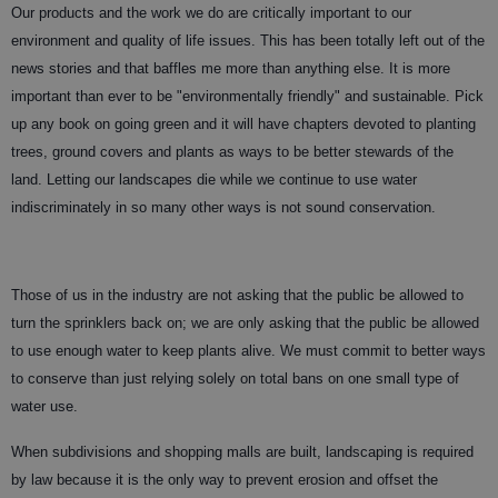
Our products and the work we do are critically important to our
environment and quality of life issues. This has been totally left out of the
news stories and that baffles me more than anything else. It is more
important than ever to be "environmentally friendly" and sustainable. Pick
up any book on going green and it will have chapters devoted to planting
trees, ground covers and plants as ways to be better stewards of the
land. Letting our landscapes die while we continue to use water
indiscriminately in so many other ways is not sound conservation.
Those of us in the industry are not asking that the public be allowed to
turn the sprinklers back on; we are only asking that the public be allowed
to use enough water to keep plants alive. We must commit to better ways
to conserve than just relying solely on total bans on one small type of
water use.
When subdivisions and shopping malls are built, landscaping is required
by law because it is the only way to prevent erosion and offset the