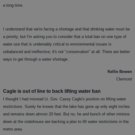
a long time.
I understand that we're facing a shortage and that drinking water must be
a priority, but I'm asking you to consider that a total ban on one type of
water use that is undeniably critical to environmental issues is
unbalanced and ineffective; it's not "conservation" at all. There are better
ways to get through a water shortage.
Kellie Bowen
Clermont
Cagle is out of line to back lifting water ban
I thought I had misread Lt. Gov. Casey Cagle's position on lifting water
restrictions. Surely he knows that the lake has gone up only eight inches
and remains down almost 20 feet. But no, he and bunch of other minions
down at the statehouse are backing a plan to lift water restrictions in the
metro area.