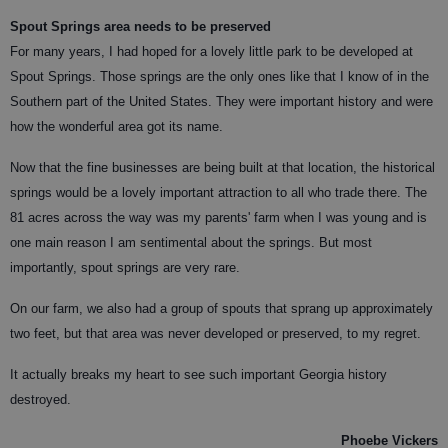
Spout Springs area needs to be preserved
For many years, I had hoped for a lovely little park to be developed at
Spout Springs. Those springs are the only ones like that I know of in the
Southern part of the United States. They were important history and were
how the wonderful area got its name.
Now that the fine businesses are being built at that location, the historical
springs would be a lovely important attraction to all who trade there. The
81 acres across the way was my parents' farm when I was young and is
one main reason I am sentimental about the springs. But most
importantly, spout springs are very rare.
On our farm, we also had a group of spouts that sprang up approximately
two feet, but that area was never developed or preserved, to my regret.
It actually breaks my heart to see such important Georgia history
destroyed.
Phoebe Vickers