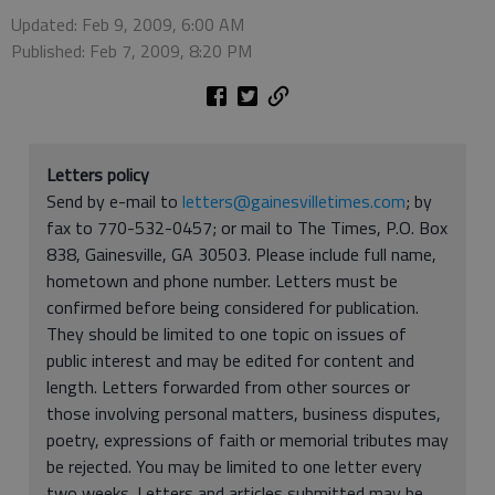
Updated: Feb 9, 2009, 6:00 AM
Published: Feb 7, 2009, 8:20 PM
Letters policy
Send by e-mail to
letters@gainesvilletimes.com
; by
fax to 770-532-0457; or mail to The Times, P.O. Box
838, Gainesville, GA 30503. Please include full name,
hometown and phone number. Letters must be
confirmed before being considered for publication.
They should be limited to one topic on issues of
public interest and may be edited for content and
length. Letters forwarded from other sources or
those involving personal matters, business disputes,
poetry, expressions of faith or memorial tributes may
be rejected. You may be limited to one letter every
two weeks. Letters and articles submitted may be