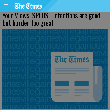
Your Views: SPLOST intentions are good,
but burden too great