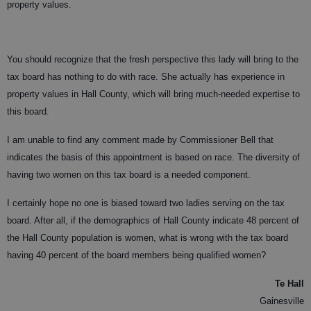
property values.
You should recognize that the fresh perspective this lady will bring to the
tax board has nothing to do with race. She actually has experience in
property values in Hall County, which will bring much-needed expertise to
this board.
I am unable to find any comment made by Commissioner Bell that
indicates the basis of this appointment is based on race. The diversity of
having two women on this tax board is a needed component.
I certainly hope no one is biased toward two ladies serving on the tax
board. After all, if the demographics of Hall County indicate 48 percent of
the Hall County population is women, what is wrong with the tax board
having 40 percent of the board members being qualified women?
Te Hall
Gainesville