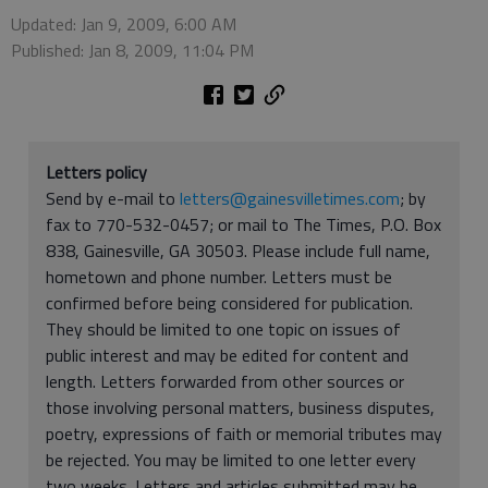
Updated: Jan 9, 2009, 6:00 AM
Published: Jan 8, 2009, 11:04 PM
Letters policy
Send by e-mail to
letters@gainesvilletimes.com
; by
fax to 770-532-0457; or mail to The Times, P.O. Box
838, Gainesville, GA 30503. Please include full name,
hometown and phone number. Letters must be
confirmed before being considered for publication.
They should be limited to one topic on issues of
public interest and may be edited for content and
length. Letters forwarded from other sources or
those involving personal matters, business disputes,
poetry, expressions of faith or memorial tributes may
be rejected. You may be limited to one letter every
two weeks. Letters and articles submitted may be