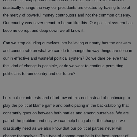
drastically change the way our presidents are elected by having to be at
the mercy of powerful money contributors and not the common citizenry.
Our country was never meant to be run like this. Our political system has
become corrupt and deep down we all know it.
Can we stop deluding ourselves into believing our party has the answers
and concentrate on what we can do to change the way things are done in
our in effective and wasteful political system? Do we dare believe that
this kind of change is possible, or do we want to continue permitting
politicians to ruin country and our future?
Let's put our interests and effort toward this end instead of continuing to
play the political blame game and participating in the backstabbing that
constantly goes on between both parties and among ourselves. We are
part of the problem and only we can help bring about the changes we
drastically need as we also know that our political parties never will
change themselves. This type of change may be in the best interest of