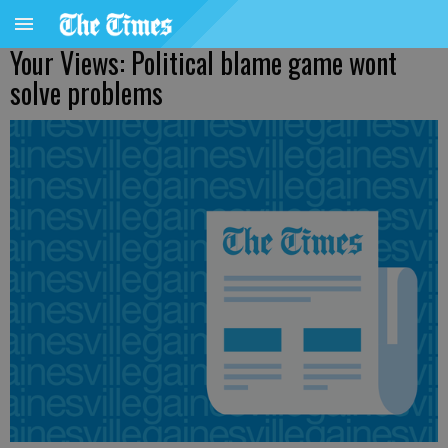
Your Views: Political blame game wont
solve problems