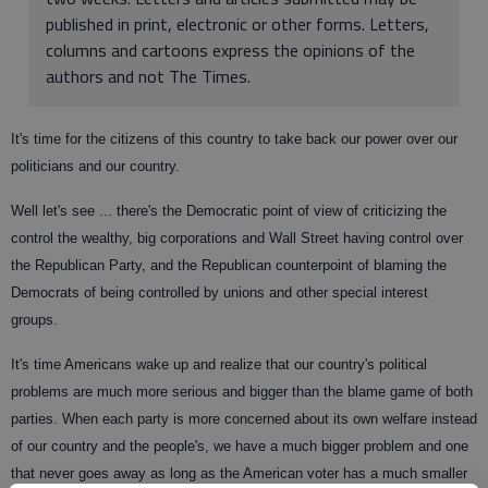
published in print, electronic or other forms. Letters,
columns and cartoons express the opinions of the
authors and not The Times.
It's time for the citizens of this country to take back our power over our
politicians and our country.
Well let's see ... there's the Democratic point of view of criticizing the
control the wealthy, big corporations and Wall Street having control over
the Republican Party, and the Republican counterpoint of blaming the
Democrats of being controlled by unions and other special interest
groups.
It's time Americans wake up and realize that our country's political
problems are much more serious and bigger than the blame game of both
parties. When each party is more concerned about its own welfare instead
of our country and the people's, we have a much bigger problem and one
that never goes away as long as the American voter has a much smaller