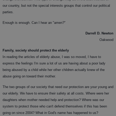
our country, but not the special interests groups that control our political
parties.
Enough is enough. Can I hear an "amen?"
Darrell D. Newton
Oakwood
Family, society should protect the elderly
In reading the articles of elderly abuse, I was so moved, I have to
express the feelings I'm sure a lot of us are having about a poor lady
being abused by a child while her other children actually knew of the
abuse going on toward their mother.
The two groups of our society that need our protection are your young and
our elderly. We have to ensure their safety at all costs. Where were her
daughters when mother needed help and protection? Where was our
system to protect those who can't defend themselves if this has been
going on since 2004? What in God's name has happened to us?