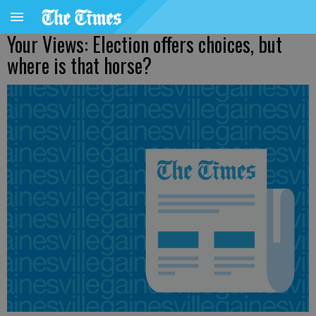
Your Views: Election offers choices, but
where is that horse?