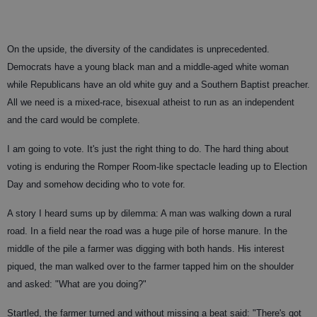
On the upside, the diversity of the candidates is unprecedented.
Democrats have a young black man and a middle-aged white woman
while Republicans have an old white guy and a Southern Baptist preacher.
All we need is a mixed-race, bisexual atheist to run as an independent
and the card would be complete.
I am going to vote. It's just the right thing to do. The hard thing about
voting is enduring the Romper Room-like spectacle leading up to Election
Day and somehow deciding who to vote for.
A story I heard sums up by dilemma: A man was walking down a rural
road. In a field near the road was a huge pile of horse manure. In the
middle of the pile a farmer was digging with both hands. His interest
piqued, the man walked over to the farmer tapped him on the shoulder
and asked: "What are you doing?"
Startled, the farmer turned and without missing a beat said: "There's got