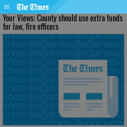
Your Views: County should use extra funds
for law, fire officers