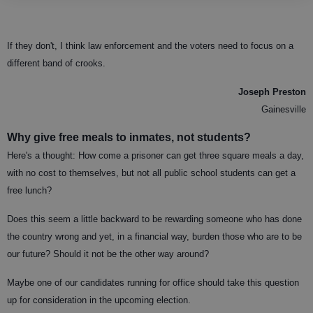
If they don't, I think law enforcement and the voters need to focus on a
different band of crooks.
Joseph Preston
Gainesville
Why give free meals to inmates, not students?
Here's a thought: How come a prisoner can get three square meals a day,
with no cost to themselves, but not all public school students can get a
free lunch?
Does this seem a little backward to be rewarding someone who has done
the country wrong and yet, in a financial way, burden those who are to be
our future? Should it not be the other way around?
Maybe one of our candidates running for office should take this question
up for consideration in the upcoming election.