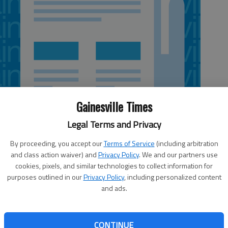
Gainesville Times
Legal Terms and Privacy
By proceeding, you accept our
Terms of Service
(including arbitration
and class action waiver) and
Privacy Policy
. We and our partners use
cookies, pixels, and similar technologies to collect information for
ent with President Bush's ability to manipulate the natural
purposes outlined in our
Privacy Policy
, including personalized content
obal warming, the New Orleans killer hurricane, the devastating
and ads.
rd smashing midwinter snowstorms, most likely he will get the
 thaws, and would you believe even a tsunami!
CONTINUE