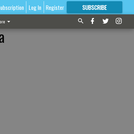
ubscription
Log In
Register
SUBSCRIBE
FOR
MORE
GREAT CONTENT
ore
a