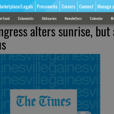
arketplace/Legals
Pressworks
Careers
Connect
Manage s
sm Fund
Columnists
Obituaries
Newsletters
Calendar
M
gress alters sunrise, but 
us