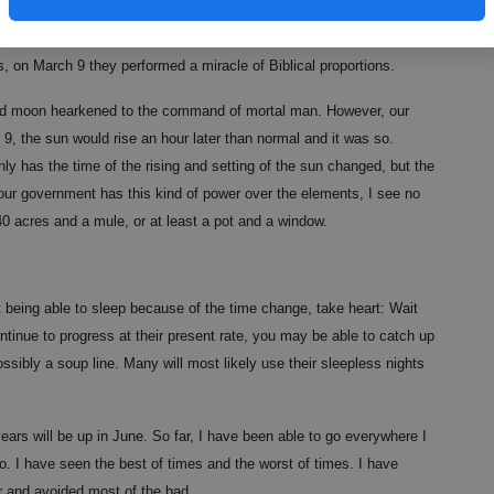
 perform miraculous signs and wonders, his power is a drop in the
ress. Not only are these elected officials slowly destroying the God-
s, on March 9 they performed a miracle of Biblical proportions.
nd moon hearkened to the command of mortal man. However, our
9, the sun would rise an hour later than normal and it was so.
ly has the time of the rising and setting of the sun changed, but the
 our government has this kind of power over the elements, I see no
0 acres and a mule, or at least a pot and a window.
 being able to sleep because of the time change, take heart: Wait
ontinue to progress at their present rate, you may be able to catch up
ssibly a soup line. Many will most likely use their sleepless nights
ars will be up in June. So far, I have been able to go everywhere I
o. I have seen the best of times and the worst of times. I have
er and avoided most of the bad.