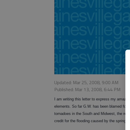
Updated: Mar 25, 2008, 9:00 AM
Published: Mar 13, 2008, 6:44 PM
I am writing this letter to express my amazem
elements. So far G.W. has been blamed for gl
tornadoes in the South and Midwest, the reco
credit for the flooding caused by the spring