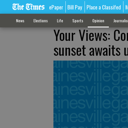
ePaper
Bill Pay
Place a Classifed
M
News
Elections
Life
Sports
Opinion
Journali
Your Views: Con
sunset awaits 