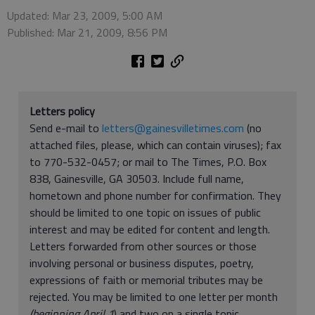
Updated: Mar 23, 2009, 5:00 AM
Published: Mar 21, 2009, 8:56 PM
Letters policy
Send e-mail to
letters@gainesvilletimes.com
(no
attached files, please, which can contain viruses); fax
to 770-532-0457; or mail to The Times, P.O. Box
838, Gainesville, GA 30503. Include full name,
hometown and phone number for confirmation. They
should be limited to one topic on issues of public
interest and may be edited for content and length.
Letters forwarded from other sources or those
involving personal or business disputes, poetry,
expressions of faith or memorial tributes may be
rejected. You may be limited to one letter per month
(beginning April 1
) and two on a single topic.