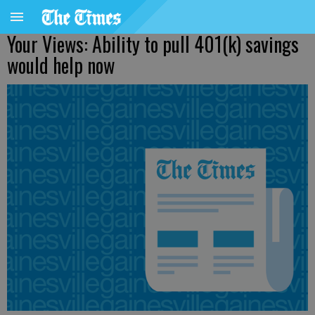
Your Views: Ability to pull 401(k) savings
would help now