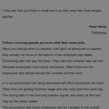
I only ask that you think in small terms as they may help more people
quicker.
Shari Heinz
Dahlonega
School crossing guards are more vital than some jobs
Have you noticed when a company cuts back on personnel or salaries,
they usually cut those at the bottom of the employee pay ladder.
Eliminating jobs that pay the least. They take the cowards' way out and
eliminate employees most easily eliminated. Often these are the
employees who will be missed the soonest and the most.
It is assumed these folk being eliminated will affect production the least.
Often they are getting minimum wage and only work part time each day.
The saving ratio is two low-rung salaries equals one salary at the next
step up the salary ladder.
The assumption that these employees are not valuable to the overall