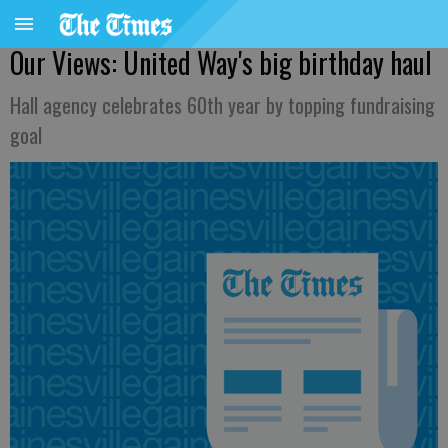
Our Views: United Way's big birthday haul
Hall agency celebrates 60th year by topping fundraising
goal