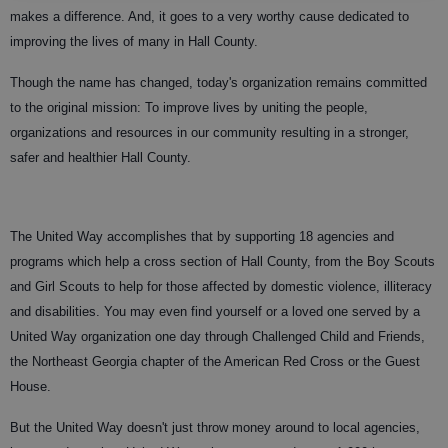
makes a difference. And, it goes to a very worthy cause dedicated to
improving the lives of many in Hall County.
Though the name has changed, today's organization remains committed
to the original mission: To improve lives by uniting the people,
organizations and resources in our community resulting in a stronger,
safer and healthier Hall County.
The United Way accomplishes that by supporting 18 agencies and
programs which help a cross section of Hall County, from the Boy Scouts
and Girl Scouts to help for those affected by domestic violence, illiteracy
and disabilities. You may even find yourself or a loved one served by a
United Way organization one day through Challenged Child and Friends,
the Northeast Georgia chapter of the American Red Cross or the Guest
House.
But the United Way doesn't just throw money around to local agencies,