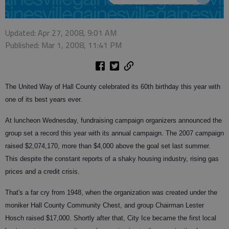
Updated: Apr 27, 2008, 9:01 AM
Published: Mar 1, 2008, 11:41 PM
The United Way of Hall County celebrated its 60th birthday this year with
one of its best years ever.
At luncheon Wednesday, fundraising campaign organizers announced the
group set a record this year with its annual campaign. The 2007 campaign
raised $2,074,170, more than $4,000 above the goal set last summer.
This despite the constant reports of a shaky housing industry, rising gas
prices and a credit crisis.
That's a far cry from 1948, when the organization was created under the
moniker Hall County Community Chest, and group Chairman Lester
Hosch raised $17,000. Shortly after that, City Ice became the first local