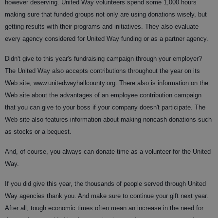
however deserving. United Way volunteers spend some 1,000 hours
making sure that funded groups not only are using donations wisely, but
getting results with their programs and initiatives. They also evaluate
every agency considered for United Way funding or as a partner agency.
Didn't give to this year's fundraising campaign through your employer?
The United Way also accepts contributions throughout the year on its
Web site, www.unitedwayhallcounty.org. There also is information on the
Web site about the advantages of an employee contribution campaign
that you can give to your boss if your company doesn't participate. The
Web site also features information about making noncash donations such
as stocks or a bequest.
And, of course, you always can donate time as a volunteer for the United
Way.
If you did give this year, the thousands of people served through United
Way agencies thank you. And make sure to continue your gift next year.
After all, tough economic times often mean an increase in the need for