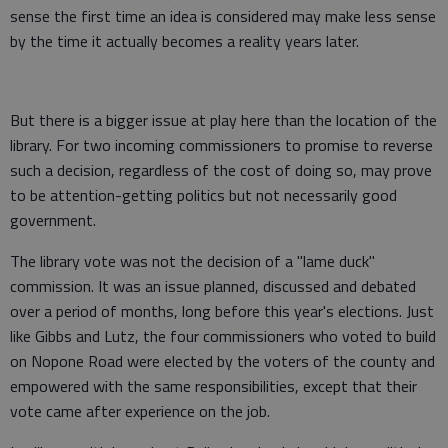
sense the first time an idea is considered may make less sense
by the time it actually becomes a reality years later.
But there is a bigger issue at play here than the location of the
library. For two incoming commissioners to promise to reverse
such a decision, regardless of the cost of doing so, may prove
to be attention-getting politics but not necessarily good
government.
The library vote was not the decision of a "lame duck"
commission. It was an issue planned, discussed and debated
over a period of months, long before this year's elections. Just
like Gibbs and Lutz, the four commissioners who voted to build
on Nopone Road were elected by the voters of the county and
empowered with the same responsibilities, except that their
vote came after experience on the job.