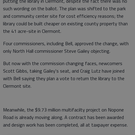
putting the library in Clermont, despite the fact there was no
such wording on the ballot. The plan was shifted to the park
and community center site for cost efficiency reasons; the
library could be built cheaper on existing county property than
the 41 acre-site in Clermont.
Four commissioners, including Bell, approved the change, with
only North Hall commissioner Steve Gailey objecting.
But now with the commission changing faces, newcomers
Scott Gibbs, taking Gailey's seat, and Craig Lutz have joined
with Bell saying they plan a vote to return the library to the
Clermont site.
Meanwhile, the $9.73 million multifacilty project on Nopone
Road is already moving along. A contract has been awarded
and design work has been completed, all at taxpayer expense.