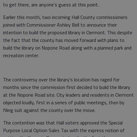
to get there, are anyone's guess at this point.
Earlier this month, two incoming Hall County commissioners
joined with Commissioner Ashley Bell to announce their
intention to build the proposed library in Clermont. This despite
the fact that the county has moved forward with plans to
build the library on Nopone Road along with a planned park and
recreation center.
The controversy over the library's location has raged for
months since the commission first decided to build the library
at the Nopone Road site. City leaders and residents in Clermont
objected loudly, first in a series of public meetings, then by
filing suit against the county over the move.
The contention was that Hall voters approved the Special
Purpose Local Option Sales Tax with the express notion of