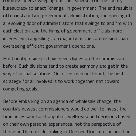
commissioners sweeping out the leadership of the county
bureaucracy to enact "change" in government. The end result is
often instability in government administration, the opening of
a revolving door of administrators that swings to and fro with
each election, and the hiring of government officials more
interested in appealing to a majority of the commission than
overseeing efficient government operations.
Hall County residents have seen cliques on the commission
before. Such divisions tend to create acrimony and get in the
way of actual solutions. On a five-member board, the best
strategy for all involved is to work together, not toward
competing goals.
Before embarking on an agenda of wholesale change, the
county's newest commissioners would do well to invest the
time necessary for thoughtful, well-reasoned decisions based
on their own personal experiences, not the perspective of
those on the outside looking in. One need look no farther than