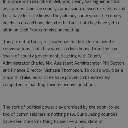
In alliance with incumbent Bell, who clearly has higher political
aspirations than the county commission, newcomers Gibbs and
Lutz have let it be known they already know what the county
needs to do and how, despite the fact that they have yet to
sit in on their first commission meeting.
This potential trinity of power has made it clear in private
conversations that they want to clean house from the top
levels of county government, starting with County
Administrator Charley Nix, Assistant Administrator Phil Sutton
and Finance Director Michaela Thompson. To do so would be a
major mistake, as all three have proven to be extremely
competent in handling their respective positions.
The sort of political power play promised by the soon-to-be
trio of commissioners is nothing new. Surrounding counties
have seen the same thing happen — a new slate of