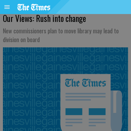
Our Views: Rush into change
New commissioners plan to move library may lead to
division on board