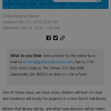
Times Editorial Board
Updated: Nov 21, 2010, 5:30 AM
Published: Nov 21, 2010, 1:09 AM
What do you think
: Send a letter to the editor by e-
mail to
letters@gainesvilletimes.com
; fax to 770-
532-0457; mail to The Times, P.O. Box 838,
Gainesville, GA 30503; or click
here
for a form
One of these days, we hope soon, children will learn to read
and students will study for projects in a new North Hall library.
Where that library will be, and what new detours will be taken