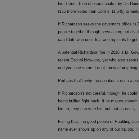
his district, then chosen speaker by his House
(155 more votes than Collins' 11,545) to wie
If Richardson seeks the governor's office in
people together through persuasion, not divid
candidate who uses fear and reprisals to get 
A potential Richardson foe in 2010 is Lt. Gov
recent Capitol blow-ups, yet who also seems t
and you lose some. I don't know of anything 
Perhaps that's why the speaker is such a poo
If Richardson's not careful, though, he could
being bullied fight back. If he makes enoug
him in; they can vote him out just as easily.
Failing that, the good people of Paulding Coun
name ever shows up on any of our ballots. H