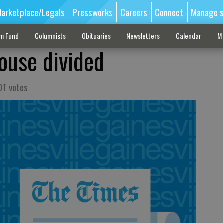
arketplace/Legals
Pressworks
Careers
Connect
Manage s
sm Fund
Columnists
Obituaries
Newsletters
Calendar
M
ouse divided
OT votes