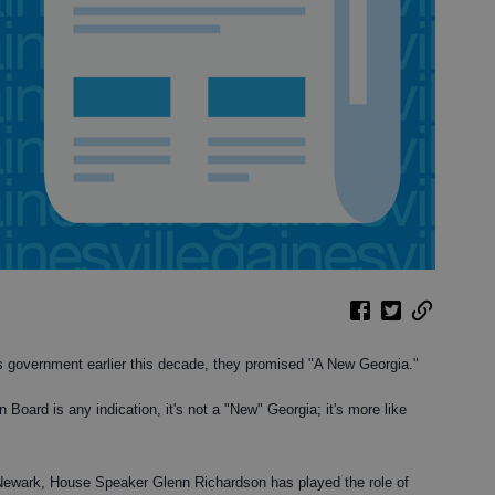
 government earlier this decade, they promised "A New Georgia."
n Board is any indication, it's not a "New" Georgia; it's more like
 Newark, House Speaker Glenn Richardson has played the role of