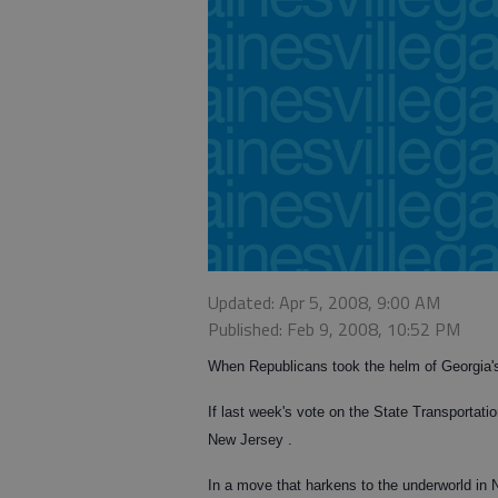
Updated: Apr 5, 2008, 9:00 AM
Published: Feb 9, 2008, 10:52 PM
When Republicans took the helm of Georgia's
If last week's vote on the State Transportatio
New Jersey .
In a move that harkens to the underworld in