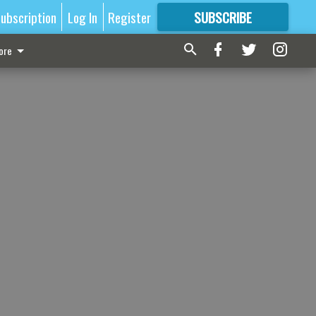
ubscription
Log In
Register
SUBSCRIBE
FOR
MORE
GREAT CONTENT
ore