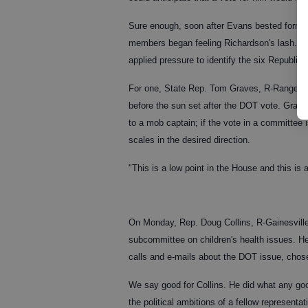
Sure enough, soon after Evans bested forme
members began feeling Richardson's lash. Wh
applied pressure to identify the six Republ
For one, State Rep. Tom Graves, R-Ranger, h
before the sun set after the DOT vote. Grave
to a mob captain; if the vote in a committee i
scales in the desired direction.
"This is a low point in the House and this i
On Monday, Rep. Doug Collins, R-Gainesville,
subcommittee on children's health issues. H
calls and e-mails about the DOT issue, chose
We say good for Collins. He did what any good
the political ambitions of a fellow representat