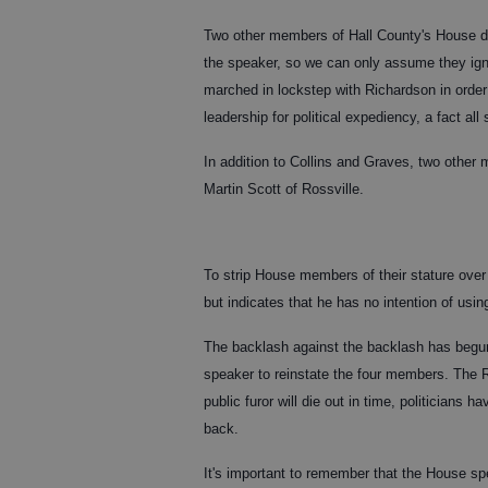
Two other members of Hall County's House de
the speaker, so we can only assume they ig
marched in lockstep with Richardson in order
leadership for political expediency, a fact al
In addition to Collins and Graves, two othe
Martin Scott of Rossville.
To strip House members of their stature over 
but indicates that he has no intention of usin
The backlash against the backlash has begun
speaker to reinstate the four members. The 
public furor will die out in time, politician
back.
It's important to remember that the House spe