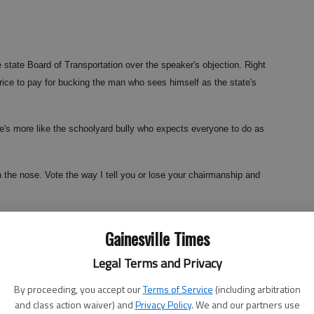
 state Board of Transportation over the speaker's objection. Right
ice to pay for bucking the man who sees himself as the state's
he's more like the schoolyard bully who expects everyone to do as
 the nose. Vote the way I tell you or lose your chairmanship and
 last year's vote for DOT commissioner, in which Evans backed
Gainesville Times
d candidate, Rep. Vance Smith.
Legal Terms and Privacy
By proceeding, you accept our
Terms of Service
(including arbitration
t he didn't want Evans re-elected. Reading between the lines, one
and class action waiver) and
Privacy Policy
. We and our partners use
lt in lost stature in the House.