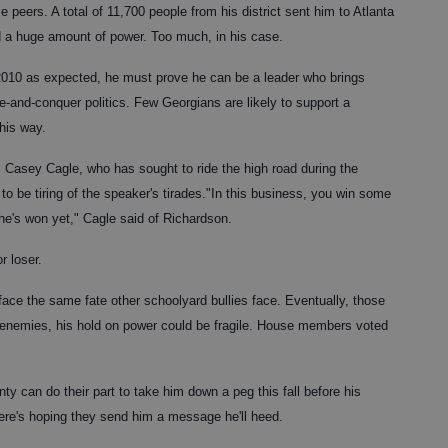
 peers. A total of 11,700 people from his district sent him to Atlanta
ld a huge amount of power. Too much, in his case.
 2010 as expected, he must prove he can be a leader who brings
e-and-conquer politics. Few Georgians are likely to support a
his way.
. Casey Cagle, who has sought to ride the high road during the
o be tiring of the speaker's tirades."In this business, you win some
he's won yet," Cagle said of Richardson.
r loser.
 face the same fate other schoolyard bullies face. Eventually, those
h enemies, his hold on power could be fragile. House members voted
ty can do their part to take him down a peg this fall before his
ere's hoping they send him a message he'll heed.