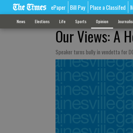
ePaper
Bill Pay
Place a Classifed
M
News
Elections
Life
Sports
Opinion
Journali
Our Views: A H
Speaker turns bully in vendetta for D