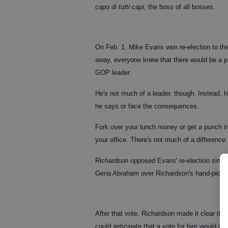
capo di tutti capi
, the boss of all bosses.
On Feb. 1, Mike Evans won re-election to the
away, everyone knew that there would be a pr
GOP leader.
He's not much of a leader, though. Instead, 
he says or face the consequences.
Fork over your lunch money or get a punch in
your office. There's not much of a difference.
Richardson opposed Evans' re-election since
Gena Abraham over Richardson's hand-picke
After that vote, Richardson made it clear tha
could anticipate that a vote for him would resu