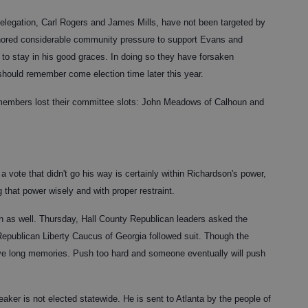
legation, Carl Rogers and James Mills, have not been targeted by
nored considerable community pressure to support Evans and
 to stay in his good graces. In doing so they have forsaken
l should remember come election time later this year.
r members lost their committee slots: John Meadows of Calhoun and
a vote that didn't go his way is certainly within Richardson's power,
g that power wisely and with proper restraint.
 as well. Thursday, Hall County Republican leaders asked the
Republican Liberty Caucus of Georgia followed suit. Though the
s have long memories. Push too hard and someone eventually will push
aker is not elected statewide. He is sent to Atlanta by the people of