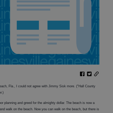
ch, Fla., I could not agree with Jimmy Sisk more. ("Hall County
r.)
r planning and greed for the almighty dollar. The beach is now a
 and walk on the beach. Now you can walk on the beach, but there is