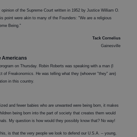
 opinion of the Supreme Court written in 1952 by Justice William O.
this point were akin to many of the Founders: "We are a religious
reme Being."
Tack Cornelius
Gainesville
e Americans
program on Thursday. Robin Roberts was speaking with a man (I
ct of Freakonomics. He was telling what they (whoever "they" are)
tion in this country.
alized and fewer babies who are unwanted were being born, it makes
hildren being born into the part of society that creates them would
minals. My question is how would they possibly know that? No way!
 his, is that the very people we look to defend our U.S.A. -- young,