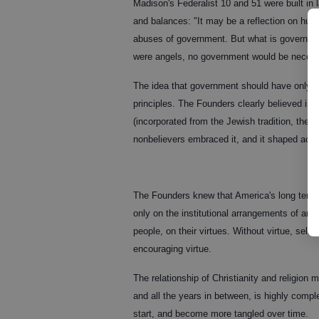
Madison's Federalist 10 and 51 were built in 
and balances: "It may be a reflection on hum
abuses of government. But what is government
were angels, no government would be necess
The idea that government should have only lim
principles. The Founders clearly believed i
(incorporated from the Jewish tradition, th
nonbelievers embraced it, and it shaped acti
The Founders knew that America's long term 
only on the institutional arrangements of any
people, on their virtues. Without virtue, sel
encouraging virtue.
The relationship of Christianity and religion 
and all the years in between, is highly compl
start, and become more tangled over time.