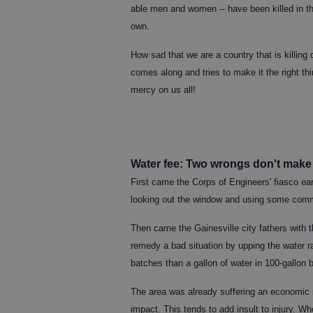
able men and women -- have been killed in th
own.
How sad that we are a country that is killing
comes along and tries to make it the right th
mercy on us all!
Water fee: Two wrongs don't make 
First came the Corps of Engineers' fiasco ea
looking out the window and using some co
Then came the Gainesville city fathers with th
remedy a bad situation by upping the water ra
batches than a gallon of water in 100-gallon
The area was already suffering an economic
impact. This tends to add insult to injury. Wh