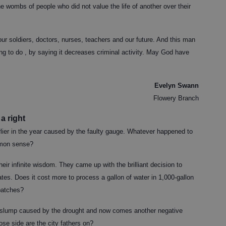
e wombs of people who did not value the life of another over their
 our soldiers, doctors, nurses, teachers and our future. And this man
ing to do , by saying it decreases criminal activity. May God have
Evelyn Swann
Flowery Branch
a right
rlier in the year caused by the faulty gauge. Whatever happened to
mmon sense?
eir infinite wisdom. They came up with the brilliant decision to
tes. Does it cost more to process a gallon of water in 1,000-gallon
 batches?
 slump caused by the drought and now comes another negative
ose side are the city fathers on?