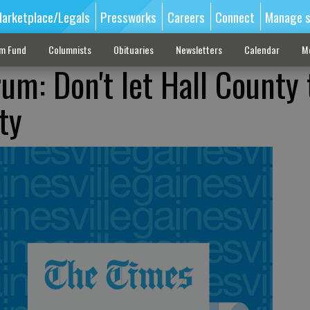
arketplace/Legals
Pressworks
Careers
Connect
Manage s
sm Fund
Columnists
Obituaries
Newsletters
Calendar
M
m: Don't let Hall County 
ty