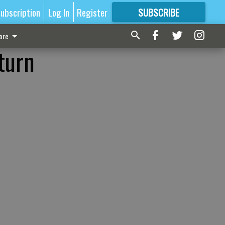
ubscription
Log In
Register
SUBSCRIBE
FOR
MORE
GREAT CONTENT
ore
turn