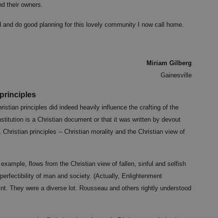
nd their owners.
ad and do good planning for this lovely community I now call home.
Miriam Gilberg
Gainesville
 principles
stian principles did indeed heavily influence the crafting of the
nstitution is a Christian document or that it was written by devout
 Christian principles -- Christian morality and the Christian view of
example, flows from the Christian view of fallen, sinful and selfish
erfectibility of man and society. (Actually, Enlightenment
int. They were a diverse lot. Rousseau and others rightly understood