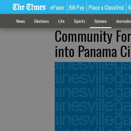
ePaper
Bill Pay
Place a Classifed
M
News
Elections
Life
Sports
Opinion
Journali
Community Foru
into Panama Ci