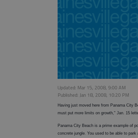
Updated: Mar 15, 2008, 9:00 AM
Published: Jan 18, 2008, 10:20 PM
Having just moved here from Panama City Bea
must put more limits on growth," Jan. 15 lette
Panama City Beach is a prime example of poo
concrete jungle. You used to be able to park