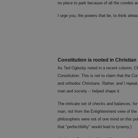
no place to park because of all the condos a
I urge you, the powers that be, to think ahe
Constitution is rooted in Christian
As Ted Oglesby noted in a recent column, Chri
Constitution. This is not to claim that the Co
and orthodox Christians. Rather, and I repeat,
man and society -- helped shape it.
The intricate set of checks and balances, for 
man, not from the Enlightenment view of the p
philosophers were not of one mind on this po
that "perfectibility" would lead to tyranny.)