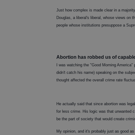
Just how complex is made clear in a majority
Douglas, a liberal's liberal, whose views on 
people whose institutions presuppose a Sup
Abortion has robbed us of capabl
I was watching the "Good Morning America" 
didn't catch his name) speaking on the subje
thought affected the overall crime rate fluctua
He actually said that since abortion was leg
for less crime. His logic was that unwanted c
be the part of society that would create cri
My opinion, and it's probably just as good as