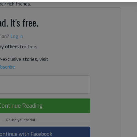
eir rich friends.
d. It's free.
tion?
Log in
y others
for free.
-exclusive stories, visit
bscribe
.
Continue Reading
ontinue with Facebook