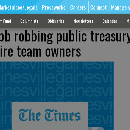
arketplace/Legals
Pressworks
Careers
Connect
Manage s
sm Fund
Columnists
Obituaries
Newsletters
Calendar
M
bb robbing public treasury
naire team owners