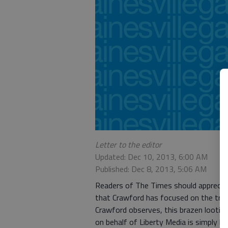
Letter to the editor
Updated: Dec 10, 2013, 6:00 AM
Published: Dec 8, 2013, 5:06 AM
Readers of The Times should appreciat
that Crawford has focused on the tra
Crawford observes, this brazen lootin
on behalf of Liberty Media is simply br