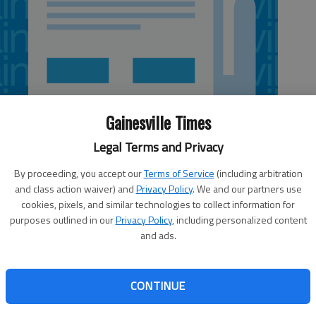
Gainesville Times
Legal Terms and Privacy
By proceeding, you accept our
Terms of Service
(including arbitration
and class action waiver) and
Privacy Policy
. We and our partners use
cookies, pixels, and similar technologies to collect information for
purposes outlined in our
Privacy Policy
, including personalized content
and ads.
e your carrying Tom Crawford’s columns, especially now
vesty of the Atlanta Braves moving to Cobb County. As
CONTINUE
g of the public treasury by the Cobb County commissioners
eathtaking. These guys will scream all day against