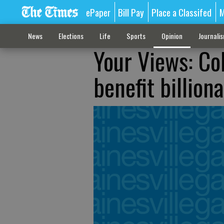
ePaper
Bill Pay
Place a Classifed
M
News
Elections
Life
Sports
Opinion
Journali
Your Views: Co
benefit billio