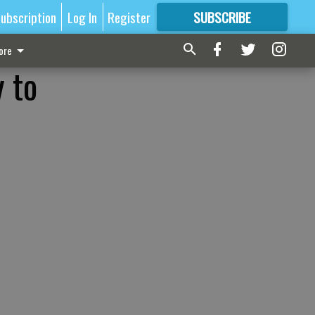
ubscription
Log In
Register
SUBSCRIBE
FOR
MORE
GREAT CONTENT
ore
 to