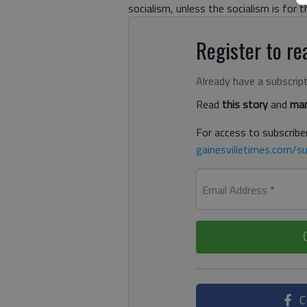
socialism, unless the socialism is for th
Register to rea
Already have a subscrip
Read
this story
and
man
For access to subscriber
gainesvilletimes.com/su
Email Address
*
C