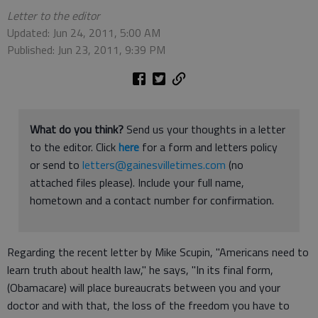
Letter to the editor
Updated: Jun 24, 2011, 5:00 AM
Published: Jun 23, 2011, 9:39 PM
What do you think?
Send us your thoughts in a letter
to the editor. Click
here
for a form and letters policy
or send to
letters@gainesvilletimes.com
(no
attached files please). Include your full name,
hometown and a contact number for confirmation.
Regarding the recent letter by Mike Scupin, "Americans need to
learn truth about health law," he says, "In its final form,
(Obamacare) will place bureaucrats between you and your
doctor and with that, the loss of the freedom you have to