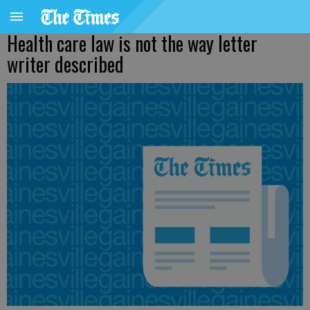
Health care law is not the way letter
writer described