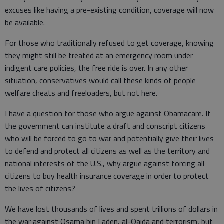
excuses like having a pre-existing condition, coverage will now
be available.
For those who traditionally refused to get coverage, knowing
they might still be treated at an emergency room under
indigent care policies, the free ride is over. In any other
situation, conservatives would call these kinds of people
welfare cheats and freeloaders, but not here.
I have a question for those who argue against Obamacare. If
the government can institute a draft and conscript citizens
who will be forced to go to war and potentially give their lives
to defend and protect all citizens as well as the territory and
national interests of the U.S., why argue against forcing all
citizens to buy health insurance coverage in order to protect
the lives of citizens?
We have lost thousands of lives and spent trillions of dollars in
the war against Osama bin Laden, al-Qaida and terrorism, but