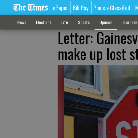
ePaper
Bill Pay
Place a Classifed
M
News
Elections
Life
Sports
Opinion
Journali
Letter: Gainesv
make up lost s