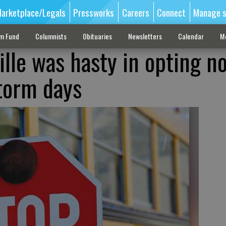
arketplace/Legals
Pressworks
Careers
Connect
Manage s
sm Fund
Columnists
Obituaries
Newsletters
Calendar
M
ille was hasty in opting no
torm days