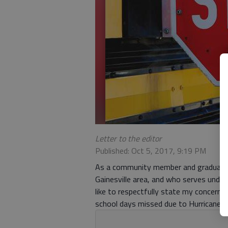
Letter to the editor
Published: Oct 5, 2017, 9:19 PM
As a community member and graduate s
Gainesville area, and who serves under
like to respectfully state my concern r
school days missed due to Hurricane I