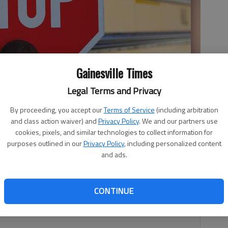
Gainesville Times
Legal Terms and Privacy
By proceeding, you accept our
Terms of Service
(including arbitration
and class action waiver) and
Privacy Policy
. We and our partners use
cookies, pixels, and similar technologies to collect information for
purposes outlined in our
Privacy Policy
, including personalized content
and ads.
tudent who also works at a local university in the
represented minority students at this university, I would
CONTINUE
egarding the Gainesville City decision to not make up
rma.