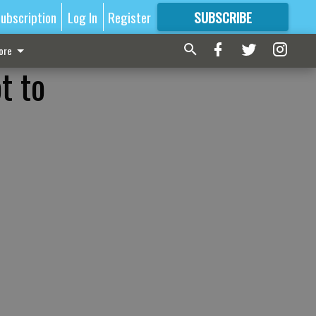
ubscription
Log In
Register
SUBSCRIBE
FOR
MORE
GREAT CONTENT
ore
t to