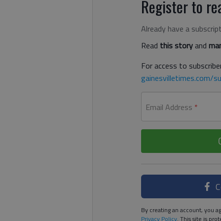
Register to rea
Already have a subscrip
Read
this story
and
man
For access to subscriber
gainesvilletimes.com/su
Email Address
*
C
By creating an account, you ag
Privacy Policy
. This site is p