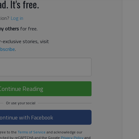
d. It's free.
tion?
Log in
y others
for free.
-exclusive stories, visit
bscribe
.
Continue Reading
ontinue with Facebook
ree to the
Terms of Service
and acknowledge our
rotected by reCAPTCHA and the Google
Privacy Policy
and