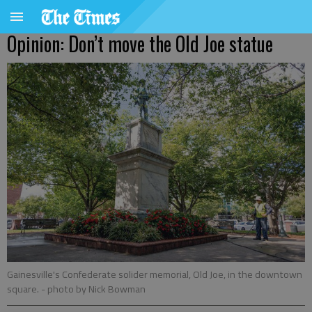
Opinion: Don’t move the Old Joe statue
Gainesville's Confederate solider memorial, Old Joe, in the downtown
square.
- photo by Nick Bowman