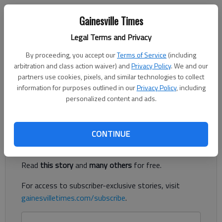
Letter to the editor
Gainesville Times
Updated: Jul 8, 2023, 12:48 AM
Legal Terms and Privacy
Published: Jul 6, 2023, 11:10 PM
By proceeding, you accept our
Terms of Service
(including
arbitration and class action waiver) and
Privacy Policy
. We and our
Old Joe, the statue of a Confederate Soldier has stood guard
partners use cookies, pixels, and similar technologies to collect
information for purposes outlined in our
Privacy Policy
, including
on the Gainesville Square for over 100 years. Leave him alone.
personalized content and ads.
Let him rest in peace.
Register to read. It's free.
CONTINUE
Already have a subscription?
Log in
Read
this story
and
many others
for free.
For access to subscriber-exclusive stories, visit
gainesvilletimes.com/subscribe
.