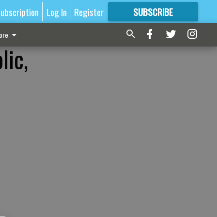
ubscription
Log In
Register
SUBSCRIBE
FOR
MORE
GREAT CONTENT
ore
lic,