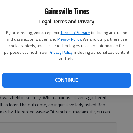
Gainesville Times
Legal Terms and Privacy
By proceeding, you accept our
Terms of Service
(including arbitration
and class action waiver) and
Privacy Policy
. We and our partners use
cookies, pixels, and similar technologies to collect information for
purposes outlined in our
Privacy Policy
, including personalized content
and ads.
CONTINUE
 was held in secrecy. When anxious citizens gathered
l to learn the outcome, an inquisitive lady asked Ben
narchy. He replied wisely: “A republic, madam, if you can