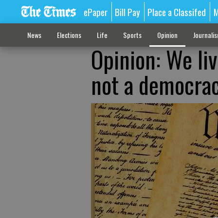
ePaper
Bill Pay
Place a Classifed
M
News
Elections
Life
Sports
Opinion
Journali
Opinion: We liv
not a democra