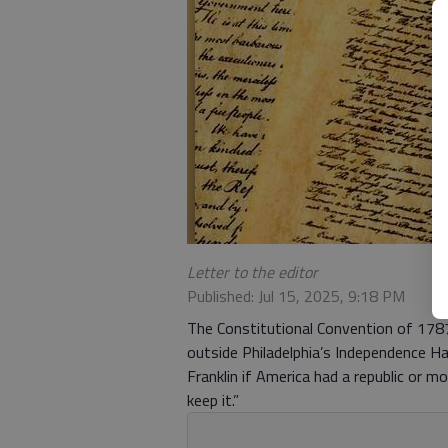
Letter to the editor
Published: Jul 15, 2025, 9:18 PM
The Constitutional Convention of 1787
outside Philadelphia’s Independence Hal
Franklin if America had a republic or mo
keep it.”