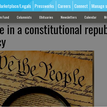
arketplace/Legals
Pressworks
Careers
Connect
Manage s
sm Fund
Columnists
Obituaries
Newsletters
Calendar
M
e in a constitutional repub
cy