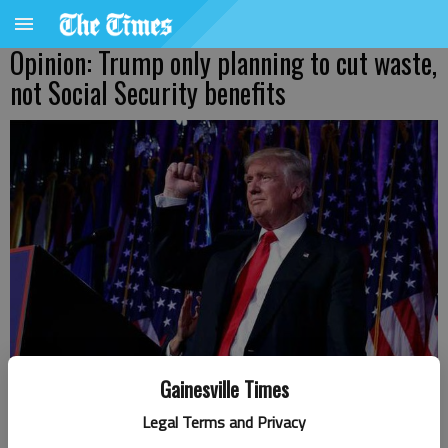
Opinion: Trump only planning to cut waste,
not Social Security benefits
Gainesville Times
Legal Terms and Privacy
Donald Trump celebrates his victory in the presidential election.