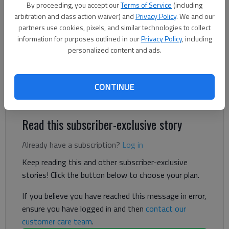
By proceeding, you accept our
Terms of Service
(including
arbitration and class action waiver) and
Privacy Policy
. We and our
Letter to the editor
partners use cookies, pixels, and similar technologies to collect
Published: Mar 27, 2025, 8:52 PM
information for purposes outlined in our
Privacy Policy
, including
personalized content and ads.
Your banner over Steve Siebold’s letter to the editor in your
March 21-22 edition runs contrary to what I have heard Donald
CONTINUE
Trump say many times.
Read this subscriber-exclusive story
Already have a subscription?
Log in
Keep reading this and other subscriber-exclusive
stories! Click the button below to choose your plan.
If you believe you have reached this message in error,
ensure you have logged in and then
contact our
customer care team
.