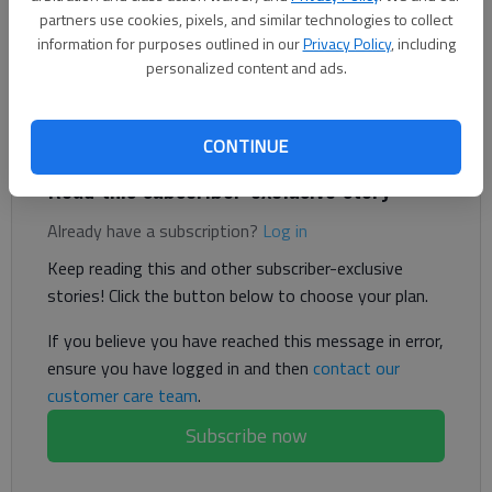
partners use cookies, pixels, and similar technologies to collect
information for purposes outlined in our
Privacy Policy
, including
personalized content and ads.
Time and again it is often said that the collective wisdom of
Americans, or The People, will get political decisions correct,
even without much exploration of political matters.
CONTINUE
Read this subscriber-exclusive story
Already have a subscription?
Log in
Keep reading this and other subscriber-exclusive
stories! Click the button below to choose your plan.
If you believe you have reached this message in error,
ensure you have logged in and then
contact our
customer care team
.
Subscribe now