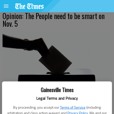
Opinion: The People need to be smart on
Nov. 5
Gainesville Times
Legal Terms and Privacy
By proceeding, you accept our
Terms of Service
(including
Published: Oct 31, 2024, 9:12 PM
arbitration and class action waiver) and
Privacy Policy
. We and our