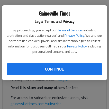
Gainesville Times
Letter to the editor
Published: Oct 26, 2023, 9:17 PM
Legal Terms and Privacy
By proceeding, you accept our
Terms of Service
(including
arbitration and class action waiver) and
Privacy Policy
. We and our
A large development involving commercial space, apartments,
partners use cookies, pixels, and similar technologies to collect
rental properties, and a small number of single-family homes
information for purposes outlined in our
Privacy Policy
, including
has been proposed for the 35-acre property that sits on
personalized content and ads.
Thompson Bridge Road and extends back to Crystal Drive.
Register to read. It's free.
CONTINUE
Already have a subscription?
Log in
Read
this story
and
many others
for free.
For access to subscriber-exclusive stories, visit
gainesvilletimes.com/subscribe
.