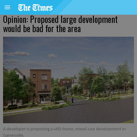
Opinion: Proposed large development
would be bad for the area
A developer is proposing a 460-home, mixed-use development in
Gainesville.