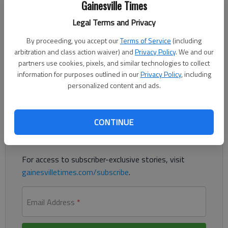
Gainesville Times
Legal Terms and Privacy
After reading the letter in your Feb. 22-23 edition headlined
By proceeding, you accept our
Terms of Service
(including
“Big oil profits, national debt, and climate crisis” it occurred to
arbitration and class action waiver) and
Privacy Policy
. We and our
me most people don’t really understand the word “profit” as it
partners use cookies, pixels, and similar technologies to collect
pertains to the business world.
information for purposes outlined in our
Privacy Policy
, including
personalized content and ads.
Register to read. It's free.
Already have a subscription?
Log in
CONTINUE
Read
this story
and
many others
for free.
For access to subscriber-exclusive stories, visit
gainesvilletimes.com/subscribe
.
Email Address
*