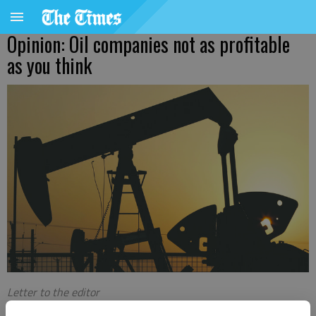
Opinion: Oil companies not as profitable
as you think
Letter to the editor
Published: Mar 1, 2023, 4:36 AM