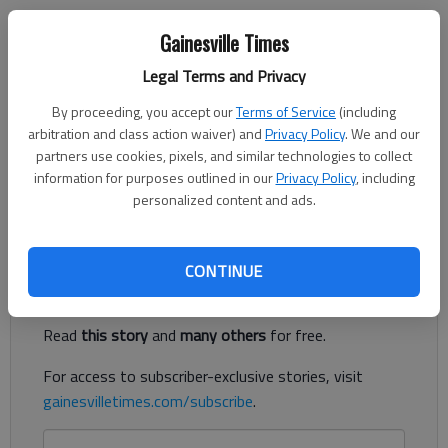
Gainesville Times
Letter to the editor
Legal Terms and Privacy
Published: Nov 9, 2022, 3:29 AM
By proceeding, you accept our
Terms of Service
(including
arbitration and class action waiver) and
Privacy Policy
. We and our
partners use cookies, pixels, and similar technologies to collect
I am relatively new to Hall County and while having voted in all
information for purposes outlined in our
Privacy Policy
, including
elections, this is the first election that I had direct contact
personalized content and ads.
with the folks at the Hall County Board of Elections.
Register to read. It's free.
CONTINUE
Already have a subscription?
Log in
Read
this story
and
many others
for free.
For access to subscriber-exclusive stories, visit
gainesvilletimes.com/subscribe
.