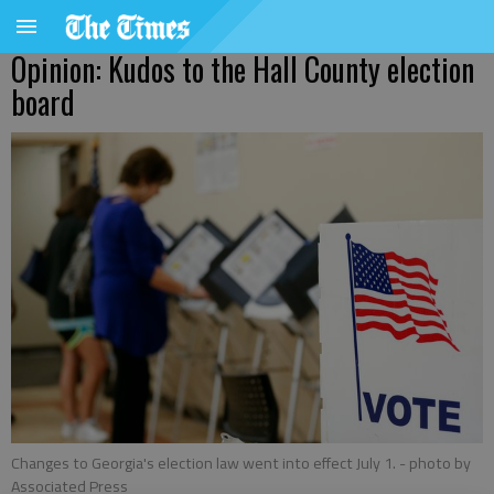
Opinion: Kudos to the Hall County election
board
Changes to Georgia's election law went into effect July 1.
- photo by
Associated Press