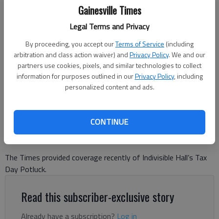
Gainesville Times
Legal Terms and Privacy
By proceeding, you accept our
Terms of Service
(including
arbitration and class action waiver) and
Privacy Policy
. We and our
Rep. Matt Dubnik speaks at a Gainesville town hall Tuesday, April 15,
partners use cookies, pixels, and similar technologies to collect
2025.
- photo by Ben Anderson
information for purposes outlined in our
Privacy Policy
, including
personalized content and ads.
Letter to the editor
Updated: Apr 24, 2025, 9:07 PM
Published: Apr 24, 2025, 9:08 PM
CONTINUE
The Times provided coverage recently of Indivisible Hall’s Tax
Day Potluck.
Read this subscriber-exclusive story
Already have a subscription?
Log in