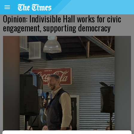
Opinion: Indivisible Hall works for civic
engagement, supporting democracy