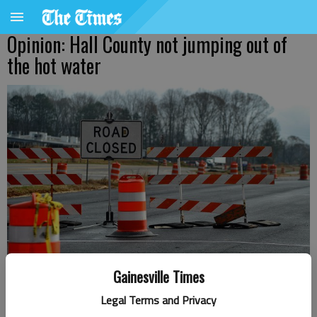
Opinion: Hall County not jumping out of
the hot water
Gainesville Times
Legal Terms and Privacy
Letter to the editor