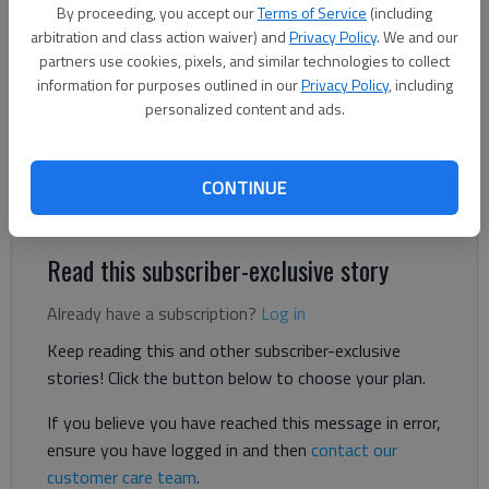
By proceeding, you accept our
Terms of Service
(including
Published: Jan 25, 2025, 12:22 AM
arbitration and class action waiver) and
Privacy Policy
. We and our
partners use cookies, pixels, and similar technologies to collect
information for purposes outlined in our
Privacy Policy
, including
We have been misled. The old urban legend about frogs is not
personalized content and ads.
exactly correct. A frog placed in cold water may ignore
temperature increases for a while, but eventually (around 100
degrees) healthy frogs will jump out. They will avoid being
CONTINUE
boiled to death.
Read this subscriber-exclusive story
Already have a subscription?
Log in
Keep reading this and other subscriber-exclusive
stories! Click the button below to choose your plan.
If you believe you have reached this message in error,
ensure you have logged in and then
contact our
customer care team
.