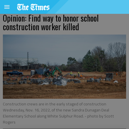
Opinion: Find way to honor school
construction worker killed
Construction crews are in the early staged of construction
Wednesday, Nov. 16, 2022, of the new Sandra Dunagan Deal
Elementary School along White Sulphur Road.
- photo by Scott
Rogers