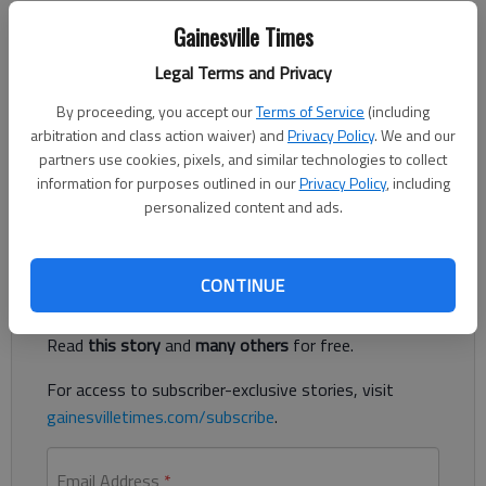
Gainesville Times
Letter to the editor
Published: Apr 13, 2023, 11:31 PM
Legal Terms and Privacy
By proceeding, you accept our
Terms of Service
(including
arbitration and class action waiver) and
Privacy Policy
. We and our
I was very sorry to hear about the passing of a construction
partners use cookies, pixels, and similar technologies to collect
worker recently at the Sandra Dunagan Deal Elementary School
information for purposes outlined in our
Privacy Policy
, including
construction site.
personalized content and ads.
Register to read. It's free.
CONTINUE
Already have a subscription?
Log in
Read
this story
and
many others
for free.
For access to subscriber-exclusive stories, visit
gainesvilletimes.com/subscribe
.
Email Address
*