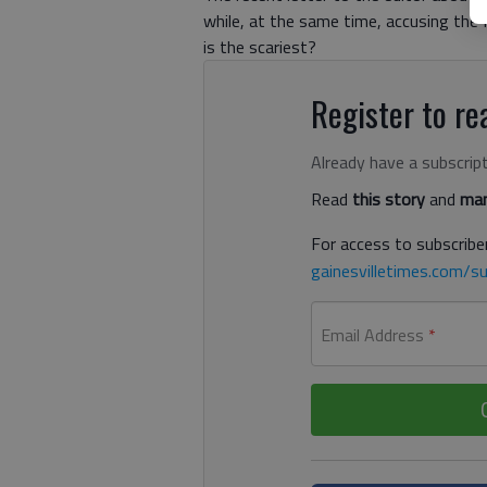
while, at the same time, accusing the
is the scariest?
Register to rea
Already have a subscrip
Read
this story
and
man
For access to subscriber
gainesvilletimes.com/su
Email Address
*