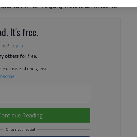
 Republicans of fear-mongering. I have to ask: Whose fear
d. It's free.
tion?
Log in
y others
for free.
-exclusive stories, visit
bscribe
.
Continue Reading