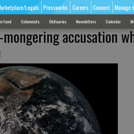
arketplace/Legals
Pressworks
Careers
Connect
Manage s
sm Fund
Columnists
Obituaries
Newsletters
Calendar
M
r-mongering accusation wh
e