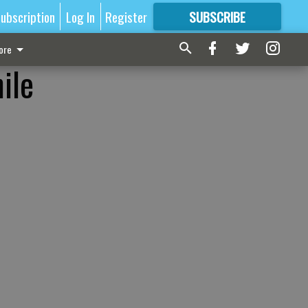
ubscription
Log In
Register
SUBSCRIBE
FOR
MORE
GREAT CONTENT
ore
ile