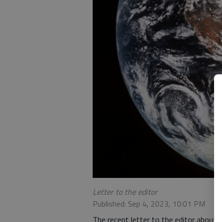
Letter to the editor
Published: Sep 4, 2023, 10:01 PM
The recent letter to the editor about 