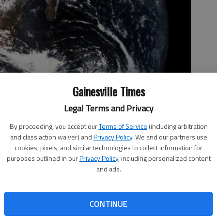
Gainesville Times
Legal Terms and Privacy
By proceeding, you accept our
Terms of Service
(including arbitration
and class action waiver) and
Privacy Policy
. We and our partners use
cookies, pixels, and similar technologies to collect information for
purposes outlined in our
Privacy Policy
, including personalized content
and ads.
CONTINUE
electric cars and climate change was full of fear-mongering