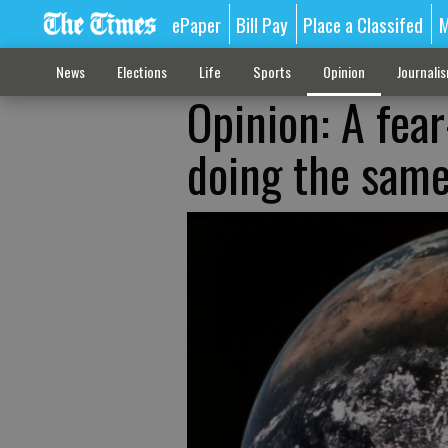
ePaper
Bill Pay
Place a Classifed
M
News
Elections
Life
Sports
Opinion
Journali
Opinion: A fea
doing the sam