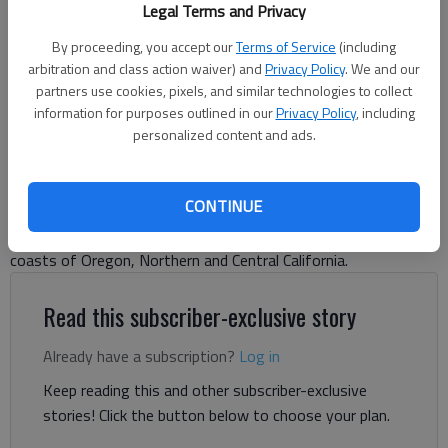
Legal Terms and Privacy
Letter to the editor
By proceeding, you accept our
Terms of Service
(including
Published: Oct 3, 2024, 8:18 PM
arbitration and class action waiver) and
Privacy Policy
. We and our
partners use cookies, pixels, and similar technologies to collect
information for purposes outlined in our
Privacy Policy
, including
personalized content and ads.
There is a myth afoot that I feel compelled to dispel. In the
past 30 days we have driven well over 4,000 miles from our
Hall County home to the West Coast, by way of Alabama,
CONTINUE
Mississippi, Tennessee, Arkansas, Oklahoma, Texas, Colorado,
Utah, Idaho, the Columbia River Gorge, and then down the
coasts of Oregon, Northern and Central California.
Read this subscriber-exclusive story
Already have a subscription?
Log in
Keep reading this and other subscriber-exclusive
stories! Click the button below to choose your plan.