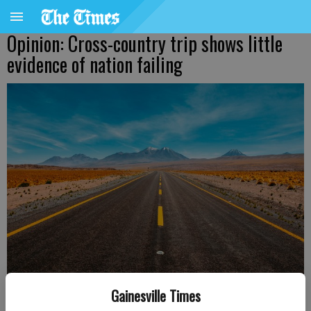
Opinion: Cross-country trip shows little
evidence of nation failing
Gainesville Times
Diego Jimenez, Unsplash