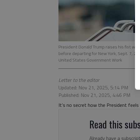
President Donald Trump raises his fist whi
before departing for New York, Sept. 7, 202
United States Government Work
Letter to the editor
Updated: Nov 21, 2025, 5:14 PM
Published: Nov 21, 2025, 4:46 PM
It’s no secret how the President feel
Read this subs
Already have a subscrip