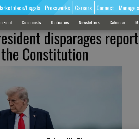
arketplace/Legals
Pressworks
Careers
Connect
Manage s
sm Fund
Columnists
Obituaries
Newsletters
Calendar
M
resident disparages report
 the Constitution