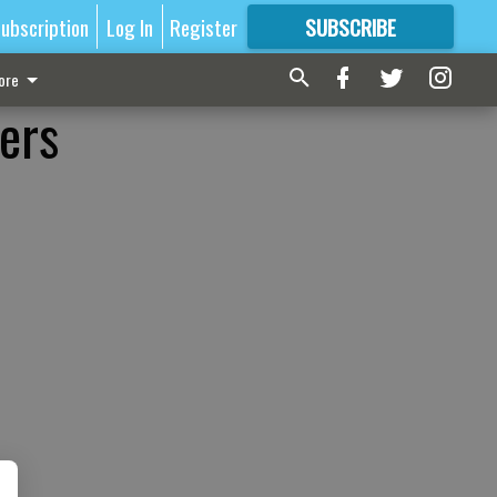
ubscription
Log In
Register
SUBSCRIBE
FOR
MORE
GREAT CONTENT
ore
ers