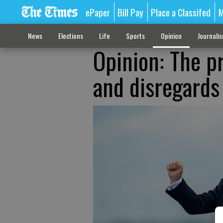
ePaper
Bill Pay
Place a Classifed
M
News
Elections
Life
Sports
Opinion
Journali
Opinion: The p
and disregards