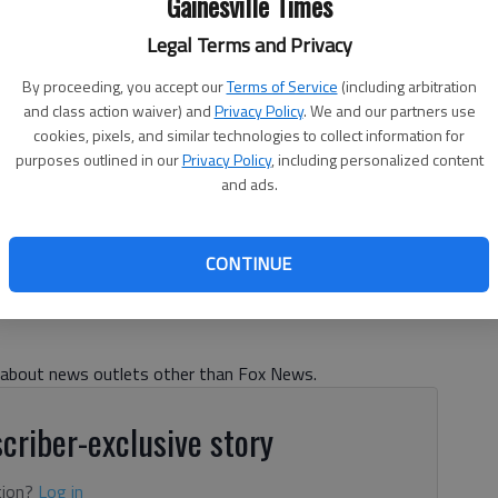
Gainesville Times
Legal Terms and Privacy
By proceeding, you accept our
Terms of Service
(including arbitration
and class action waiver) and
Privacy Policy
. We and our partners use
cookies, pixels, and similar technologies to collect information for
purposes outlined in our
Privacy Policy
, including personalized content
le boarding Air Force One at Joint Base Andrews in Maryland
and ads.
5. Photo: Daniel Torok / Official White House Photo via Flickr /
CONTINUE
s about news outlets other than Fox News.
criber-exclusive story
tion?
Log in