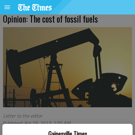
Opinion: The cost of fossil fuels
Letter to the editor
Published: Apr 19, 2023, 2:55 AM
Gainesville Times