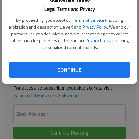
Legal Terms and Privacy
Responding to the posts “Oil companies not as profitable as
you think” and “What will they call it next?,” the costs of fossil
By proceeding, you accept our
Terms of Service
(including
fuel consumption are greater than portrayed, whatever words
arbitration and class action waiver) and
Privacy Policy
. We and our
partners use cookies, pixels, and similar technologies to collect
are used to describe climate change.
information for purposes outlined in our
Privacy Policy
, including
personalized content and ads.
Register to read. It's free.
Already have a subscription?
Log in
CONTINUE
Read
this story
and
many others
for free.
For access to subscriber-exclusive stories, visit
gainesvilletimes.com/subscribe
.
Email Address
*
Continue Reading