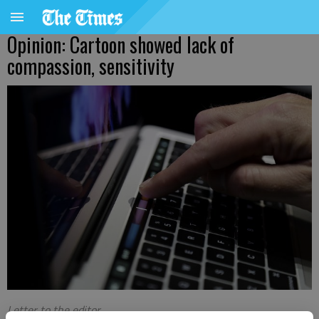
Opinion: Cartoon showed lack of
compassion, sensitivity
Letter to the editor