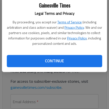
Published: Apr 7, 2023, 2:04 AM
Gainesville Times
Legal Terms and Privacy
Political cartoons are at the forefront of freedom of speech.
By proceeding, you accept our
Terms of Service
(including
arbitration and class action waiver) and
Privacy Policy
. We and our
However, the lack of compassion and sensitivity shown by
partners use cookies, pixels, and similar technologies to collect
Drew Sheneman’s cartoon in the Times weekend edition is
information for purposes outlined in our
Privacy Policy
, including
disgustingly inappropriate.
personalized content and ads.
Register to read. It's free.
CONTINUE
Already have a subscription?
Log in
Read
this story
and
many others
for free.
For access to subscriber-exclusive stories, visit
gainesvilletimes.com/subscribe
.
Email Address
*