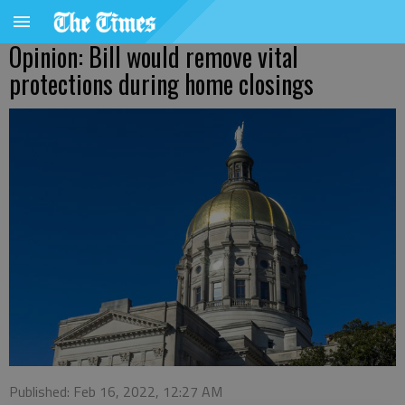
Opinion: Bill would remove vital
protections during home closings
Published: Feb 16, 2022, 12:27 AM