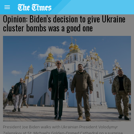
Opinion: Biden’s decision to give Ukraine
cluster bombs was a good one
President Joe Biden walks with Ukrainian President Volodymyr
Zelenskyy at St. Michael's Golden-Domed Cathedral on a surprise