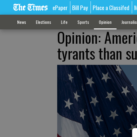
ePaper
Bill Pay
Place a Classifed
M
News
Elections
Life
Sports
Opinion
Journali
Opinion: Ameri
tyrants than su