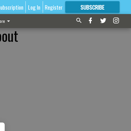
ubscription
Log In
Register
SUBSCRIBE
FOR
MORE
GREAT CONTENT
ore
bout