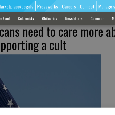
arketplace/Legals
Pressworks
Careers
Connect
Manage s
sm Fund
Columnists
Obituaries
Newsletters
Calendar
M
cans need to care more a
pporting a cult