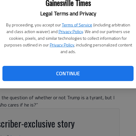
Gainesville Times
Legal Terms and Privacy
By proceeding, you accept our
Terms of Service
(including arbitration
and class action waiver) and
Privacy Policy
. We and our partners use
cookies, pixels, and similar technologies to collect information for
purposes outlined in our
Privacy Policy
, including personalized content
and ads.
CONTINUE
d the question of whether or not Trump is a tyrant, but I
ho cares if he is?”
criber-exclusive story