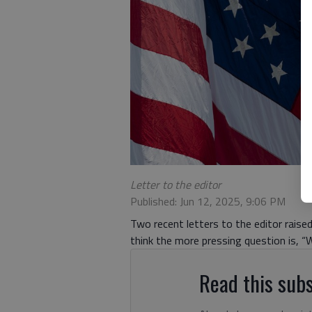
Letter to the editor
Published: Jun 12, 2025, 9:06 PM
Two recent letters to the editor raise
think the more pressing question is, “W
Read this subs