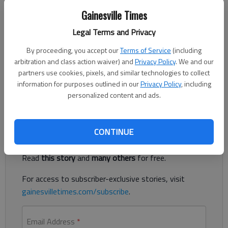
Gainesville Times
Letter to the editor
Legal Terms and Privacy
Published: Dec 11, 2017, 5:00 AM
By proceeding, you accept our
Terms of Service
(including
arbitration and class action waiver) and
Privacy Policy
. We and our
partners use cookies, pixels, and similar technologies to collect
Your coverage of the Green Street Christmas parade was very
information for purposes outlined in our
Privacy Policy
, including
much appreciated.
personalized content and ads.
Register to read. It's free.
CONTINUE
Already have a subscription?
Log in
Read
this story
and
many others
for free.
For access to subscriber-exclusive stories, visit
gainesvilletimes.com/subscribe
.
Email Address
*