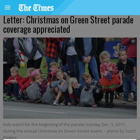
Letter: Christmas on Green Street parade
coverage appreciated
Kids watch for the beginning of the parade Sunday, Dec. 3, 2017,
during the annual Christmas on Green Street event.
- photo by Scott
Rogers