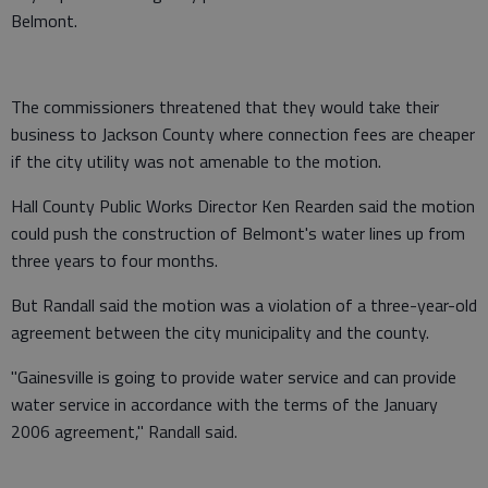
Belmont.
The commissioners threatened that they would take their
business to Jackson County where connection fees are cheaper
if the city utility was not amenable to the motion.
Hall County Public Works Director Ken Rearden said the motion
could push the construction of Belmont's water lines up from
three years to four months.
But Randall said the motion was a violation of a three-year-old
agreement between the city municipality and the county.
"Gainesville is going to provide water service and can provide
water service in accordance with the terms of the January
2006 agreement," Randall said.