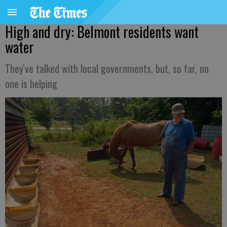
High and dry: Belmont residents want
water
They've talked with local governments, but, so far, no
one is helping