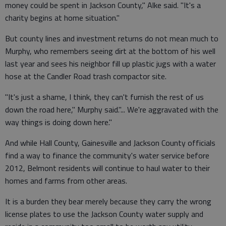
money could be spent in Jackson County," Alke said. "It's a
charity begins at home situation."
But county lines and investment returns do not mean much to
Murphy, who remembers seeing dirt at the bottom of his well
last year and sees his neighbor fill up plastic jugs with a water
hose at the Candler Road trash compactor site.
"It's just a shame, I think, they can't furnish the rest of us
down the road here," Murphy said."... We're aggravated with the
way things is doing down here."
And while Hall County, Gainesville and Jackson County officials
find a way to finance the community's water service before
2012, Belmont residents will continue to haul water to their
homes and farms from other areas.
It is a burden they bear merely because they carry the wrong
license plates to use the Jackson County water supply and