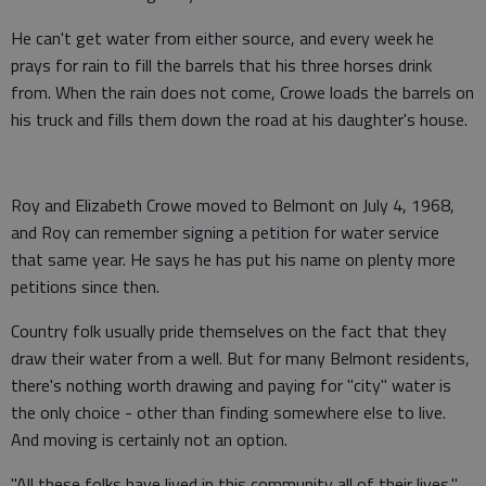
He can't get water from either source, and every week he
prays for rain to fill the barrels that his three horses drink
from. When the rain does not come, Crowe loads the barrels on
his truck and fills them down the road at his daughter's house.
Roy and Elizabeth Crowe moved to Belmont on July 4, 1968,
and Roy can remember signing a petition for water service
that same year. He says he has put his name on plenty more
petitions since then.
Country folk usually pride themselves on the fact that they
draw their water from a well. But for many Belmont residents,
there's nothing worth drawing and paying for "city" water is
the only choice - other than finding somewhere else to live.
And moving is certainly not an option.
"All these folks have lived in this community all of their lives,"