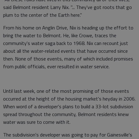
said Belmont resident Larry Nix. "... They've got roots that go
plum to the center of the Earth here."
From his home on Anglin Drive, Nix is heading up the effort to
bring the water to Belmont. He, like Crowe, traces the
community's water saga back to 1968. Nix can recount just
about all the water-related events that have occurred since
then. None of those events, many of which included promises
from public officials, ever resulted in water service.
Until last week, one of the most promising of those events
occurred at the height of the housing market's heyday in 2006.
When word of a developer's plans to build a 33-lot subdivision
spread throughout the community, Belmont residents knew
water was sure to come with it.
The subdivision's developer was going to pay for Gainesville's