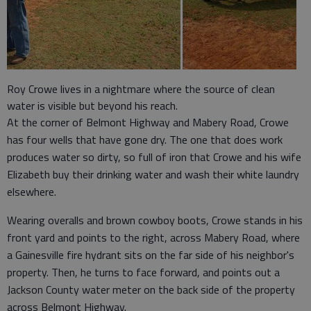
Roy Crowe lives in a nightmare where the source of clean
water is visible but beyond his reach.
At the corner of Belmont Highway and Mabery Road, Crowe
has four wells that have gone dry. The one that does work
produces water so dirty, so full of iron that Crowe and his wife
Elizabeth buy their drinking water and wash their white laundry
elsewhere.
Wearing overalls and brown cowboy boots, Crowe stands in his
front yard and points to the right, across Mabery Road, where
a Gainesville fire hydrant sits on the far side of his neighbor's
property. Then, he turns to face forward, and points out a
Jackson County water meter on the back side of the property
across Belmont Highway.