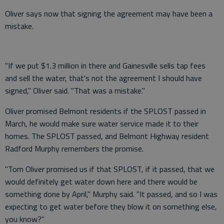
Oliver says now that signing the agreement may have been a
mistake.
"If we put $1.3 million in there and Gainesville sells tap fees
and sell the water, that's not the agreement I should have
signed," Oliver said. "That was a mistake."
Oliver promised Belmont residents if the SPLOST passed in
March, he would make sure water service made it to their
homes. The SPLOST passed, and Belmont Highway resident
Radford Murphy remembers the promise.
"Tom Oliver promised us if that SPLOST, if it passed, that we
would definitely get water down here and there would be
something done by April," Murphy said. "It passed, and so I was
expecting to get water before they blow it on something else,
you know?"