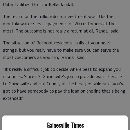
Public Utilities Director Kelly Randall.
The return on the million-dollar investment would be the
monthly water service payments of 20 customers at the
most. The outcome is not really a return at all, Randall said.
The situation of Belmont residents "pulls at your heart
strings, but you really have to make sure you can serve the
most customers as you can," Randall said.
"It's really a difficult job to decide where best to expand your
resources. Since it's Gainesville's job to provide water service
to Gainesville and Hall County at the best possible rate, you've
got to have somebody to pay the loan on the line that's being
extended."
Despite the cost, the Gainesville utility plans to expand its
Gainesville Times
water lines to areas of the Belmont community by 2012,