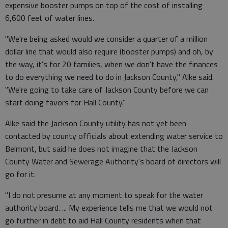
expensive booster pumps on top of the cost of installing
6,600 feet of water lines.
"We're being asked would we consider a quarter of a million
dollar line that would also require (booster pumps) and oh, by
the way, it's for 20 families, when we don't have the finances
to do everything we need to do in Jackson County," Alke said.
"We're going to take care of Jackson County before we can
start doing favors for Hall County."
Alke said the Jackson County utility has not yet been
contacted by county officials about extending water service to
Belmont, but said he does not imagine that the Jackson
County Water and Sewerage Authority's board of directors will
go for it.
"I do not presume at any moment to speak for the water
authority board. ... My experience tells me that we would not
go further in debt to aid Hall County residents when that