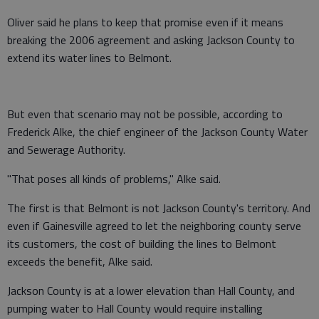
Oliver said he plans to keep that promise even if it means
breaking the 2006 agreement and asking Jackson County to
extend its water lines to Belmont.
But even that scenario may not be possible, according to
Frederick Alke, the chief engineer of the Jackson County Water
and Sewerage Authority.
"That poses all kinds of problems," Alke said.
The first is that Belmont is not Jackson County's territory. And
even if Gainesville agreed to let the neighboring county serve
its customers, the cost of building the lines to Belmont
exceeds the benefit, Alke said.
Jackson County is at a lower elevation than Hall County, and
pumping water to Hall County would require installing