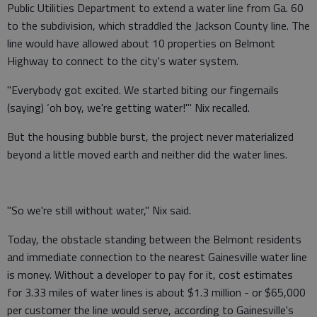
Public Utilities Department to extend a water line from Ga. 60
to the subdivision, which straddled the Jackson County line. The
line would have allowed about 10 properties on Belmont
Highway to connect to the city's water system.
"Everybody got excited. We started biting our fingernails
(saying) ‘oh boy, we're getting water!'" Nix recalled.
But the housing bubble burst, the project never materialized
beyond a little moved earth and neither did the water lines.
"So we're still without water," Nix said.
Today, the obstacle standing between the Belmont residents
and immediate connection to the nearest Gainesville water line
is money. Without a developer to pay for it, cost estimates
for 3.33 miles of water lines is about $1.3 million - or $65,000
per customer the line would serve, according to Gainesville's