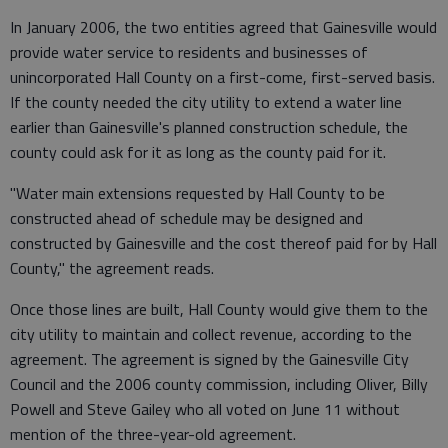
In January 2006, the two entities agreed that Gainesville would
provide water service to residents and businesses of
unincorporated Hall County on a first-come, first-served basis.
If the county needed the city utility to extend a water line
earlier than Gainesville's planned construction schedule, the
county could ask for it as long as the county paid for it.
"Water main extensions requested by Hall County to be
constructed ahead of schedule may be designed and
constructed by Gainesville and the cost thereof paid for by Hall
County," the agreement reads.
Once those lines are built, Hall County would give them to the
city utility to maintain and collect revenue, according to the
agreement. The agreement is signed by the Gainesville City
Council and the 2006 county commission, including Oliver, Billy
Powell and Steve Gailey who all voted on June 11 without
mention of the three-year-old agreement.