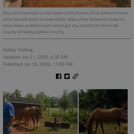
Roy Lee Crowe has to haul water to his horses at his Belmont home
since his well water is undrinkable. Many other Belmont residents
have similar problems but cannot get any satisfaction from Hall
County of nearby Jackson County.
Ashley Fielding
Updated: Jun 21, 2009, 4:30 AM
Published: Jun 19, 2009, 11:09 PM