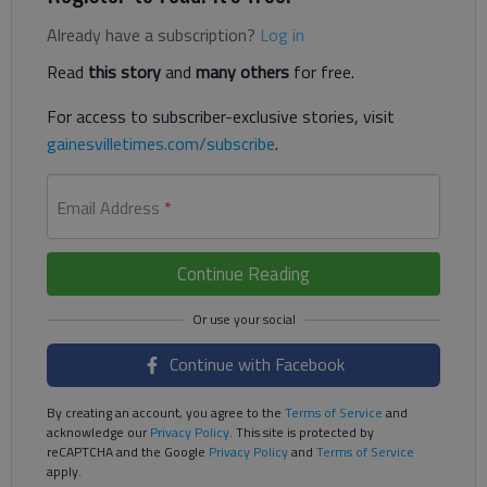
Already have a subscription?
Log in
Read
this story
and
many others
for free.
For access to subscriber-exclusive stories, visit
gainesvilletimes.com/subscribe
.
Email Address
*
Continue Reading
Continue with Facebook
By creating an account, you agree to the
Terms of Service
and
acknowledge our
Privacy Policy
. This site is protected by
reCAPTCHA and the Google
Privacy Policy
and
Terms of Service
apply.