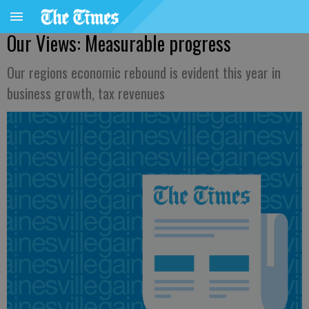
Our Views: Measurable progress
Our regions economic rebound is evident this year in
business growth, tax revenues