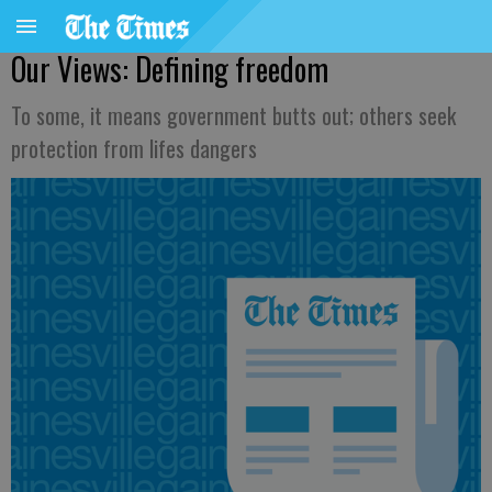
Our Views: Defining freedom
To some, it means government butts out; others seek
protection from lifes dangers