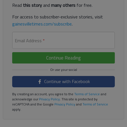
Read
this story
and
many others
for free.
For access to subscriber-exclusive stories, visit
gainesvilletimes.com/subscribe
.
Email Address
*
Continue Reading
Continue with Facebook
By creating an account, you agree to the
Terms of Service
and
acknowledge our
Privacy Policy
. This site is protected by
reCAPTCHA and the Google
Privacy Policy
and
Terms of Service
apply.