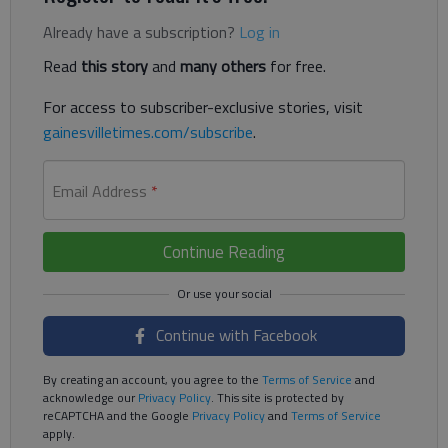
Already have a subscription?
Log in
Read
this story
and
many others
for free.
For access to subscriber-exclusive stories, visit
gainesvilletimes.com/subscribe
.
Email Address
*
Continue Reading
Continue with Facebook
By creating an account, you agree to the
Terms of Service
and
acknowledge our
Privacy Policy
. This site is protected by
reCAPTCHA and the Google
Privacy Policy
and
Terms of Service
apply.