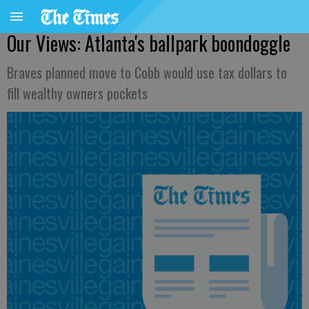
Our Views: Atlanta's ballpark boondoggle
Braves planned move to Cobb would use tax dollars to
fill wealthy owners pockets