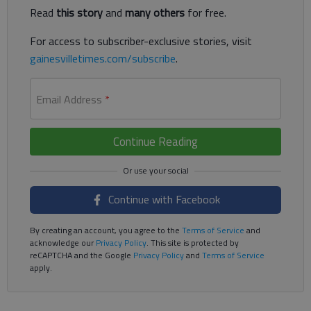
Read
this story
and
many others
for free.
For access to subscriber-exclusive stories, visit
gainesvilletimes.com/subscribe
.
Email Address
*
Continue Reading
Continue with Facebook
By creating an account, you agree to the
Terms of Service
and
acknowledge our
Privacy Policy
. This site is protected by
reCAPTCHA and the Google
Privacy Policy
and
Terms of Service
apply.