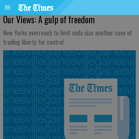
Our Views: A gulp of freedom
New Yorks overreach to limit soda size another case of
trading liberty for control