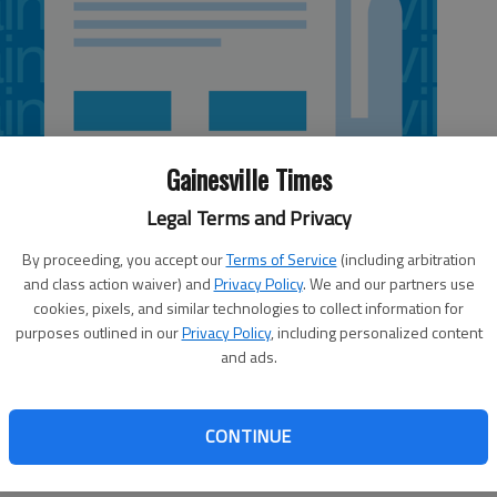
Gainesville Times
Legal Terms and Privacy
By proceeding, you accept our
Terms of Service
(including arbitration
and class action waiver) and
Privacy Policy
. We and our partners use
cookies, pixels, and similar technologies to collect information for
purposes outlined in our
Privacy Policy
, including personalized content
and ads.
 Georgia, the last few elections have been downright boring
 into the November election holding a 2-to-1 advantage in
CONTINUE
c counterparts. Republicans come out of the election