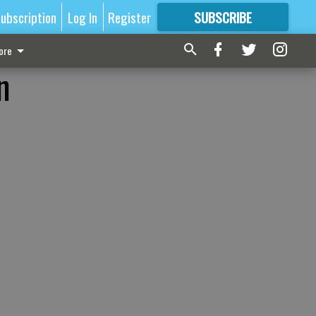
ubscription
Log In
Register
SUBSCRIBE
FOR
MORE
GREAT CONTENT
ore
n