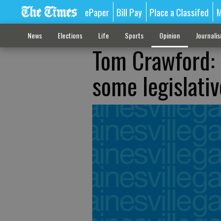
ePaper
Bill Pay
Place a Classifed
M
News
Elections
Life
Sports
Opinion
Journali
Tom Crawford: 
some legislativ