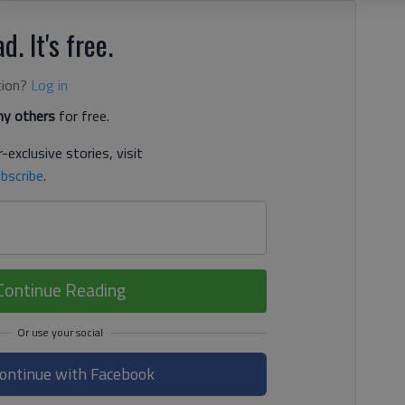
d. It's free.
tion?
Log in
y others
for free.
-exclusive stories, visit
bscribe
.
Continue Reading
ontinue with Facebook