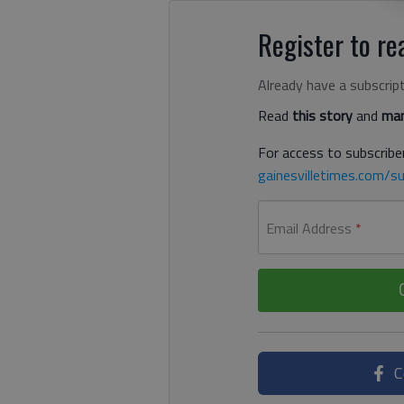
Register to rea
Already have a subscrip
Read
this story
and
man
For access to subscriber
gainesvilletimes.com/su
Email Address
*
C