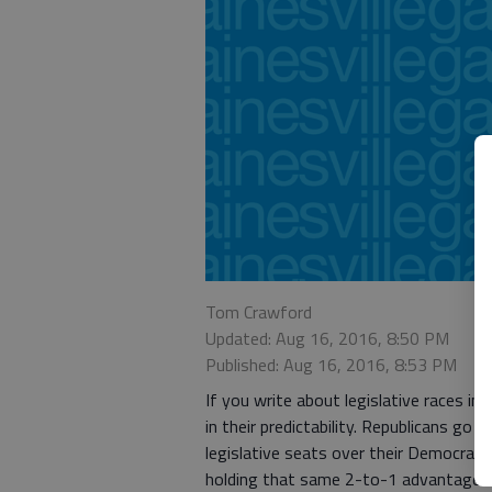
Tom Crawford
Updated: Aug 16, 2016, 8:50 PM
Published: Aug 16, 2016, 8:53 PM
If you write about legislative races in
in their predictability. Republicans go
legislative seats over their Democrati
holding that same 2-to-1 advantage.