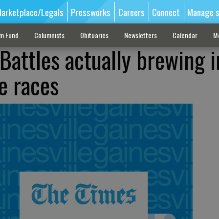
arketplace/Legals
Pressworks
Careers
Connect
Manage s
sm Fund
Columnists
Obituaries
Newsletters
Calendar
M
Battles actually brewing i
e races